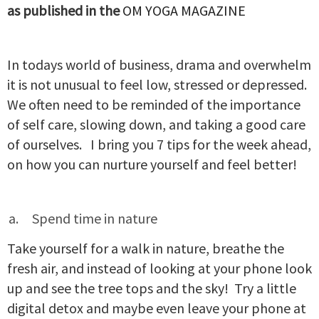
as published in the
OM YOGA MAGAZINE
In todays world of business, drama and overwhelm
it is not unusual to feel low, stressed or depressed.
We often need to be reminded of the importance
of self care, slowing down, and taking a good care
of ourselves. I bring you 7 tips for the week ahead,
on how you can nurture yourself and feel better!
Spend time in nature
Take yourself for a walk in nature, breathe the
fresh air, and instead of looking at your phone look
up and see the tree tops and the sky! Try a little
digital detox and maybe even leave your phone at