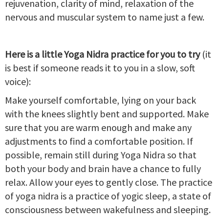
rejuvenation, clarity of mind, relaxation of the
nervous and muscular system to name just a few.
Here is a little Yoga Nidra practice for you to try
(it
is best if someone reads it to you in a slow, soft
voice):
Make yourself comfortable, lying on your back
with the knees slightly bent and supported. Make
sure that you are warm enough and make any
adjustments to find a comfortable position. If
possible, remain still during Yoga Nidra so that
both your body and brain have a chance to fully
relax. Allow your eyes to gently close. The practice
of yoga nidra is a practice of yogic sleep, a state of
consciousness between wakefulness and sleeping.