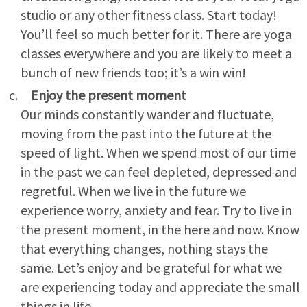
studio or any other fitness class. Start today!
You’ll feel so much better for it. There are yoga
classes everywhere and you are likely to meet a
bunch of new friends too; it’s a win win!
Enjoy the present moment
Our minds constantly wander and fluctuate,
moving from the past into the future at the
speed of light. When we spend most of our time
in the past we can feel depleted, depressed and
regretful. When we live in the future we
experience worry, anxiety and fear. Try to live in
the present moment, in the here and now. Know
that everything changes, nothing stays the
same. Let’s enjoy and be grateful for what we
are experiencing today and appreciate the small
things in life.