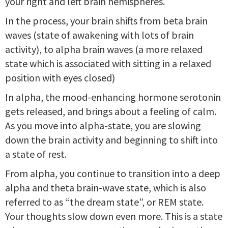
your right and left brain hemispheres.
In the process, your brain shifts from beta brain
waves (state of awakening with lots of brain
activity), to alpha brain waves (a more relaxed
state which is associated with sitting in a relaxed
position with eyes closed)
In alpha, the mood-enhancing hormone serotonin
gets released, and brings about a feeling of calm.
As you move into alpha-state, you are slowing
down the brain activity and beginning to shift into
a state of rest.
From alpha, you continue to transition into a deep
alpha and theta brain-wave state, which is also
referred to as “the dream state”, or REM state.
Your thoughts slow down even more. This is a state