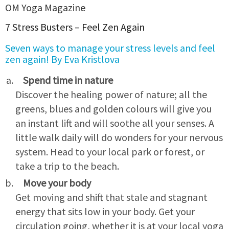
OM Yoga Magazine
7 Stress Busters – Feel Zen Again
Seven ways to manage your stress levels and feel
zen again! By Eva Kristlova
Spend time in nature
Discover the healing power of nature; all the
greens, blues and golden colours will give you
an instant lift and will soothe all your senses. A
little walk daily will do wonders for your nervous
system. Head to your local park or forest, or
take a trip to the beach.
Move your body
Get moving and shift that stale and stagnant
energy that sits low in your body. Get your
circulation going, whether it is at your local yoga