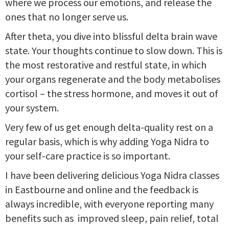
where we process our emotions, and release the
ones that no longer serve us.
After theta, you dive into blissful delta brain wave
state. Your thoughts continue to slow down. This is
the most restorative and restful state, in which
your organs regenerate and the body metabolises
cortisol – the stress hormone, and moves it out of
your system.
Very few of us get enough delta-quality rest on a
regular basis, which is why adding Yoga Nidra to
your self-care practice is so important.
I have been delivering delicious Yoga Nidra classes
in Eastbourne and online and the feedback is
always incredible, with everyone reporting many
benefits such as improved sleep, pain relief, total