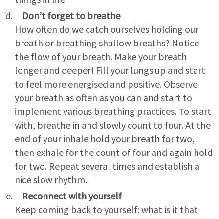
Don’t forget to breathe
How often do we catch ourselves holding our
breath or breathing shallow breaths? Notice
the flow of your breath. Make your breath
longer and deeper! Fill your lungs up and start
to feel more energised and positive. Observe
your breath as often as you can and start to
implement various breathing practices. To start
with, breathe in and slowly count to four. At the
end of your inhale hold your breath for two,
then exhale for the count of four and again hold
for two. Repeat several times and establish a
nice slow rhythm.
Reconnect with yourself
Keep coming back to yourself: what is it that