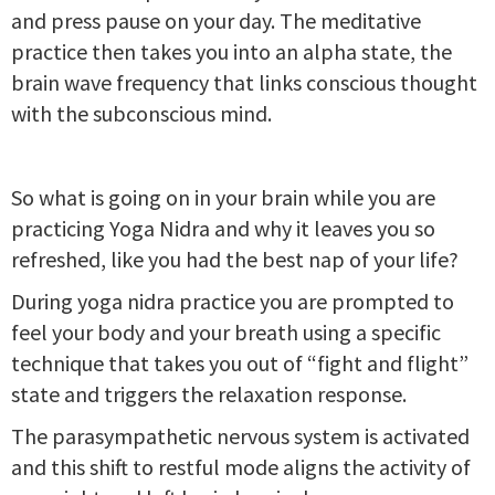
and press pause on your day. The meditative
practice then takes you into an alpha state, the
brain wave frequency that links conscious thought
with the subconscious mind.
So what is going on in your brain while you are
practicing Yoga Nidra and why it leaves you so
refreshed, like you had the best nap of your life?
During yoga nidra practice you are prompted to
feel your body and your breath using a specific
technique that takes you out of “fight and flight”
state and triggers the relaxation response.
The parasympathetic nervous system is activated
and this shift to restful mode aligns the activity of