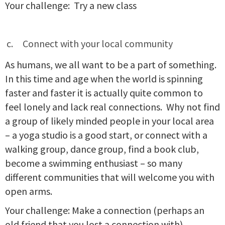
Your challenge: Try a new class
Connect with your local community
As humans, we all want to be a part of something.
In this time and age when the world is spinning
faster and faster it is actually quite common to
feel lonely and lack real connections. Why not find
a group of likely minded people in your local area
– a yoga studio is a good start, or connect with a
walking group, dance group, find a book club,
become a swimming enthusiast – so many
different communities that will welcome you with
open arms.
Your challenge: Make a connection (perhaps an
old friend that you lost a connection with)