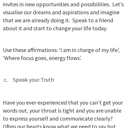
invites in new opportunities and possibilities. Let’s
visualise our dreams and aspirations and imagine
that we are already doing it. Speak to a friend
about it and start to change your life today.
Use these affirmations: ‘I am in charge of my life’,
‘Where focus goes, energy flows’.
Speak your Truth
Have you ever experienced that you can’t get your
words out, your throat is tight and you are unable
to express yourself and communicate clearly?
Often our hearts know what we need to say but