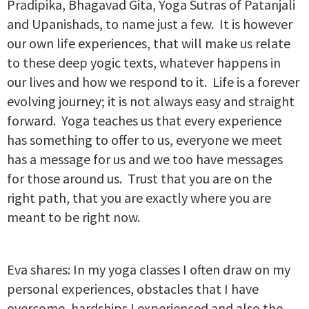
Pradipika, Bhagavad Gita, Yoga Sutras of Patanjali
and Upanishads, to name just a few. It is however
our own life experiences, that will make us relate
to these deep yogic texts, whatever happens in
our lives and how we respond to it. Life is a forever
evolving journey; it is not always easy and straight
forward. Yoga teaches us that every experience
has something to offer to us, everyone we meet
has a message for us and we too have messages
for those around us. Trust that you are on the
right path, that you are exactly where you are
meant to be right now.
Eva shares: In my yoga classes I often draw on my
personal experiences, obstacles that I have
overcome, hardships I experienced and also the