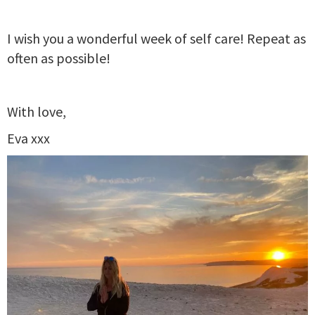
I wish you a wonderful week of self care! Repeat as
often as possible!
With love,
Eva xxx