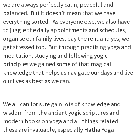
we are always perfectly calm, peaceful and
balanced. But it doesn’t mean that we have
everything sorted! As everyone else, we also have
to juggle the daily appointments and schedules,
organise our family lives, pay the rent and yes, we
get stressed too. But through practising yoga and
meditation, studying and following yogic
principles we gained some of that magical
knowledge that helps us navigate our days and live
our lives as best as we can.
We all can for sure gain lots of knowledge and
wisdom from the ancient yogic scriptures and
modern books on yoga and all things related,
these are invaluable, especially Hatha Yoga