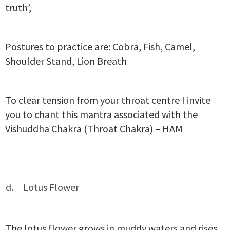
truth’,
Postures to practice are: Cobra, Fish, Camel,
Shoulder Stand, Lion Breath
To clear tension from your throat centre I invite
you to chant this mantra associated with the
Vishuddha Chakra (Throat Chakra) – HAM
Lotus Flower
The lotus flower grows in muddy waters and rises