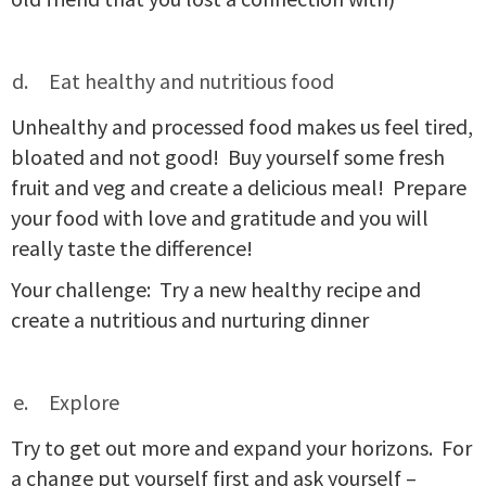
Eat healthy and nutritious food
Unhealthy and processed food makes us feel tired,
bloated and not good! Buy yourself some fresh
fruit and veg and create a delicious meal! Prepare
your food with love and gratitude and you will
really taste the difference!
Your challenge: Try a new healthy recipe and
create a nutritious and nurturing dinner
Explore
Try to get out more and expand your horizons. For
a change put yourself first and ask yourself –