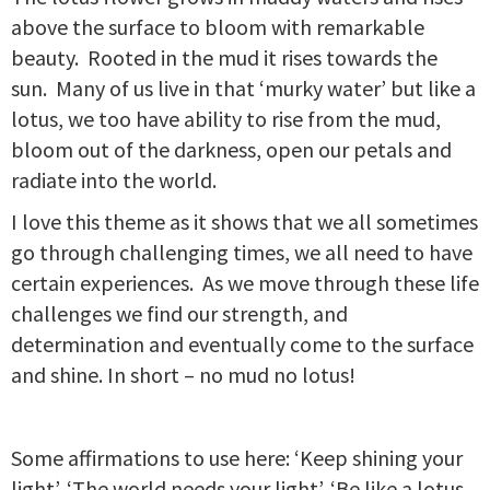
above the surface to bloom with remarkable
beauty. Rooted in the mud it rises towards the
sun. Many of us live in that ‘murky water’ but like a
lotus, we too have ability to rise from the mud,
bloom out of the darkness, open our petals and
radiate into the world.
I love this theme as it shows that we all sometimes
go through challenging times, we all need to have
certain experiences. As we move through these life
challenges we find our strength, and
determination and eventually come to the surface
and shine. In short – no mud no lotus!
Some affirmations to use here: ‘Keep shining your
light’, ‘The world needs your light’, ‘Be like a lotus,