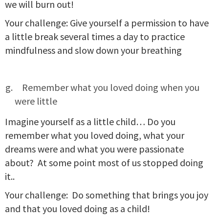
we will burn out!
Your challenge: Give yourself a permission to have
a little break several times a day to practice
mindfulness and slow down your breathing
Remember what you loved doing when you
were little
Imagine yourself as a little child… Do you
remember what you loved doing, what your
dreams were and what you were passionate
about? At some point most of us stopped doing
it..
Your challenge: Do something that brings you joy
and that you loved doing as a child!