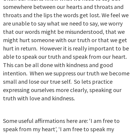
somewhere between our hearts and throats and
throats and the lips the words get lost. We feel we
are unable to say what we need to say, we worry
that our words might be misunderstood, that we
might hurt someone with our truth or that we get
hurt in return. However it is really important to be
able to speak our truth and speak from our heart.
This can be all done with kindness and good
intention. When we suppress our truth we become
small and lose our true self. So lets practice
expressing ourselves more clearly, speaking our
truth with love and kindness.
Some useful affirmations here are: ‘I am free to
speak from my heart’, ‘I am free to speak my