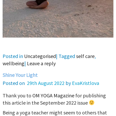
Posted in
Uncategorised
|
Tagged
self care
,
wellbeing
|
Leave a reply
Shine Your Light
Posted on
29th August 2022
by
EvaKristlova
Thank you to
OM YOGA Magazine
for publishing
this article in the September 2022 issue
Being a yoga teacher might seem to others that