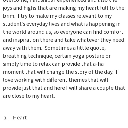
joys and highs that are making my heart full to the
brim. I try to make my classes relevant to my
student’s everyday lives and what is happening in
the world around us, so everyone can find comfort
and inspiration there and take whatever they need
away with them. Sometimes a little quote,
breathing technique, certain yoga posture or
simply time to relax can provide that a-ha
moment that will change the story of the day.. I
love working with different themes that will
provide just that and here I will share a couple that
are close to my heart.
Heart