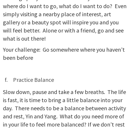
where do I want to go, what do I want to do? Even
simply visiting a nearby place of interest, art
gallery or a beauty spot will inspire you and you
will feel better. Alone or with a friend, go and see
what is out there!
Your challenge: Go somewhere where you haven’t
been before
Practice Balance
Slow down, pause and take a few breaths. The life
is fast, it is time to bring a little balance into your
day. There needs to be a balance between activity
and rest, Yin and Yang. What do you need more of
in your life to feel more balanced? If we don’t rest