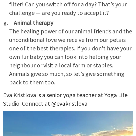
filter! Can you switch off for a day? That’s your
challenge — are you ready to accept it?
Animal therapy
The healing power of our animal friends and the
unconditional love we receive from our pets is
one of the best therapies. If you don’t have your
own fur baby you can look into helping your
neighbour or visit a local farm or stables.
Animals give so much, so let’s give something
back to them too.
Eva Kristlova is a senior yoga teacher at Yoga Life
Studio. Connect at
@evakristlova