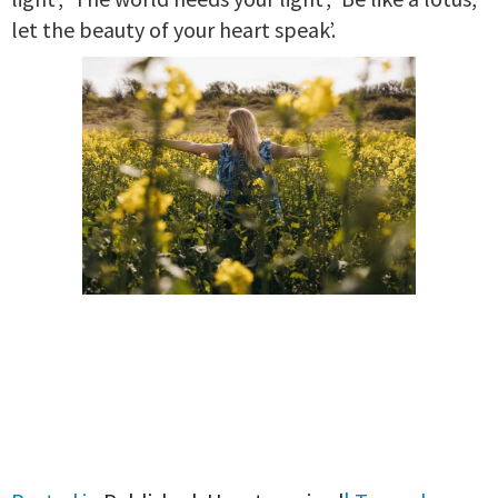
let the beauty of your heart speak’.