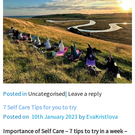
Posted in
Uncategorised
|
Leave a reply
7 Self Care Tips for you to try
Posted on
10th January 2023
by
EvaKristlova
Importance of Self Care – 7 tips to try in a week –