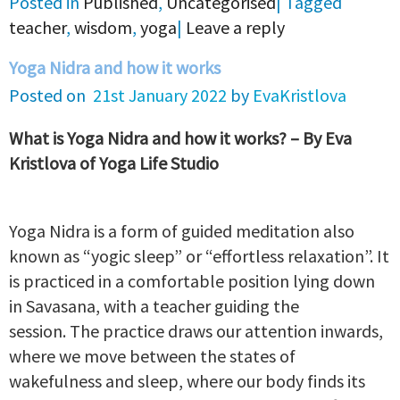
Posted in
Published
,
Uncategorised
|
Tagged
teacher
,
wisdom
,
yoga
|
Leave a reply
Yoga Nidra and how it works
Posted on
21st January 2022
by
EvaKristlova
What is Yoga Nidra and how it works? – By Eva
Kristlova of Yoga Life Studio
Yoga Nidra is a form of guided meditation also
known as “yogic sleep” or “effortless relaxation”. It
is practiced in a comfortable position lying down
in Savasana, with a teacher guiding the
session. The practice draws our attention inwards,
where we move between the states of
wakefulness and sleep, where our body finds its