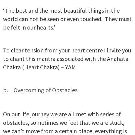
‘The best and the most beautiful things in the
world can not be seen or even touched. They must
be felt in our hearts.’
To clear tension from your heart centre I invite you
to chant this mantra associated with the Anahata
Chakra (Heart Chakra) – YAM
Overcoming of Obstacles
On our life journey we are all met with series of
obstacles, sometimes we feel that we are stuck,
we can’t move from a certain place, everything is