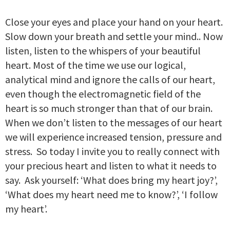
Close your eyes and place your hand on your heart.
Slow down your breath and settle your mind.. Now
listen, listen to the whispers of your beautiful
heart. Most of the time we use our logical,
analytical mind and ignore the calls of our heart,
even though the electromagnetic field of the
heart is so much stronger than that of our brain.
When we don’t listen to the messages of our heart
we will experience increased tension, pressure and
stress. So today I invite you to really connect with
your precious heart and listen to what it needs to
say. Ask yourself: ‘What does bring my heart joy?’,
‘What does my heart need me to know?’, ‘I follow
my heart’.