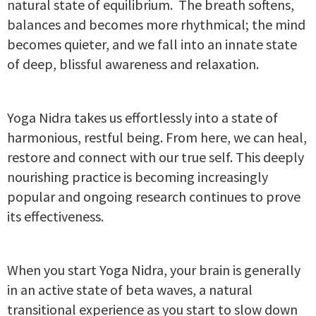
natural state of equilibrium. The breath softens,
balances and becomes more rhythmical; the mind
becomes quieter, and we fall into an innate state
of deep, blissful awareness and relaxation.
Yoga Nidra takes us effortlessly into a state of
harmonious, restful being. From here, we can heal,
restore and connect with our true self. This deeply
nourishing practice is becoming increasingly
popular and ongoing research continues to prove
its effectiveness.
When you start Yoga Nidra, your brain is generally
in an active state of beta waves, a natural
transitional experience as you start to slow down