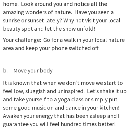
home. Look around you and notice all the
amazing wonders of nature. Have you seen a
sunrise or sunset lately? Why not visit your local
beauty spot and let the show unfold!
Your challenge: Go for a walk in your local nature
area and keep your phone switched off
Move your body
It is known that when we don’t move we start to
feel low, sluggish and uninspired. Let’s shake it up
and take yourself to a yoga class or simply put
some good music on and dance in your kitchen!
Awaken your energy that has been asleep and I
guarantee you will feel hundred times better!