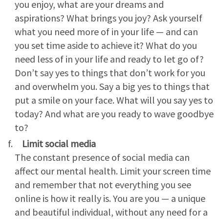
you enjoy, what are your dreams and
aspirations? What brings you joy? Ask yourself
what you need more of in your life — and can
you set time aside to achieve it? What do you
need less of in your life and ready to let go of?
Don’t say yes to things that don’t work for you
and overwhelm you. Say a big yes to things that
put a smile on your face. What will you say yes to
today? And what are you ready to wave goodbye
to?
Limit social media
The constant presence of social media can
affect our mental health. Limit your screen time
and remember that not everything you see
online is how it really is. You are you — a unique
and beautiful individual, without any need for a