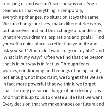
blocking us and we can’t see the way out. Yoga
teaches us that everything is temporary,
everything changes, no situation stays the same.
We can change our lives, make different decisions,
put ourselves first and be in charge of our destiny.
What are your dreams, aspirations and goals? Find
yourself a quiet place to reflect on your life and
ask yourself ‘Where do I want to go in my life?’ and
‘What is in my way?’. Often we find that the person
that is in our way is in fact us. Through fears,
worries, conditioning and feelings of being small,
not enough, not important, we forget that we are
in fact more powerful that we think, we forget
that the only person in charge of our destiny is us.
And that it is up to us to create a life that we want.
Every decision that we make shapes our future and