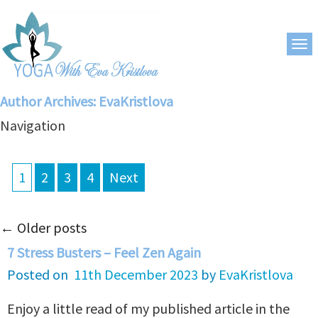
Author Archives:
EvaKristlova
Navigation
1
2
3
4
Next
←
Older posts
7 Stress Busters – Feel Zen Again
Posted on
11th December 2023
by
EvaKristlova
Enjoy a little read of my published article in the