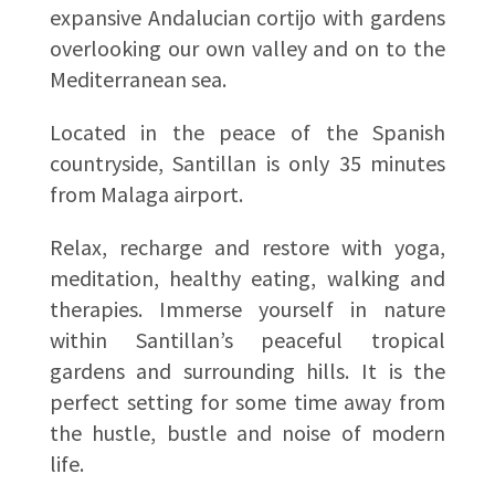
expansive Andalucian cortijo with gardens
overlooking our own valley and on to the
Mediterranean sea.
Located in the peace of the Spanish
countryside, Santillan is only 35 minutes
from Malaga airport.
Relax, recharge and restore with yoga,
meditation, healthy eating, walking and
therapies. Immerse yourself in nature
within Santillan’s peaceful tropical
gardens and surrounding hills. It is the
perfect setting for some time away from
the hustle, bustle and noise of modern
life.