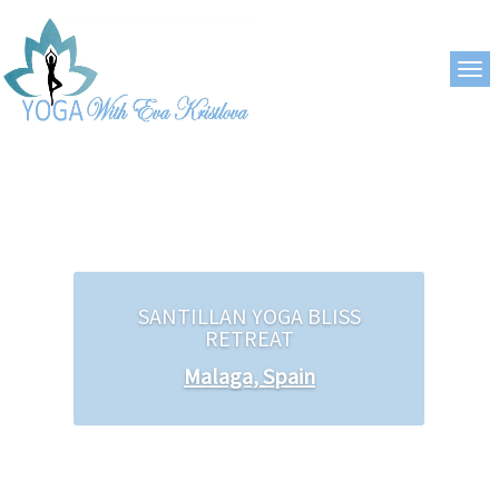
SANTILLAN YOGA BLISS
RETREAT
Malaga, Spain