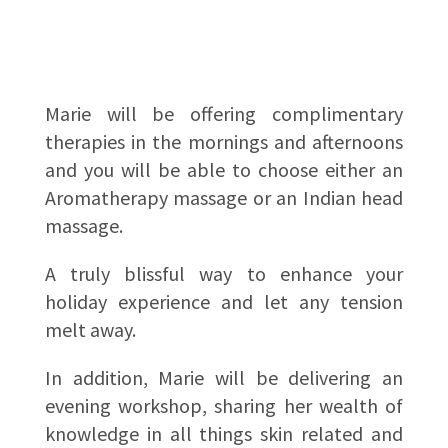
Marie will be offering complimentary
therapies in the mornings and afternoons
and you will be able to choose either an
Aromatherapy massage or an Indian head
massage.
A truly blissful way to enhance your
holiday experience and let any tension
melt away.
In addition, Marie will be delivering an
evening workshop, sharing her wealth of
knowledge in all things skin related and