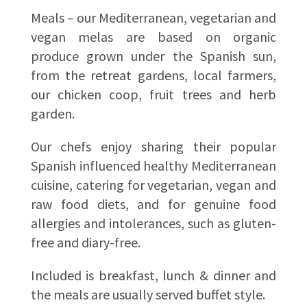
Meals – our Mediterranean, vegetarian and
vegan melas are based on organic
produce grown under the Spanish sun,
from the retreat gardens, local farmers,
our chicken coop, fruit trees and herb
garden.
Our chefs enjoy sharing their popular
Spanish influenced healthy Mediterranean
cuisine, catering for vegetarian, vegan and
raw food diets, and for genuine food
allergies and intolerances, such as gluten-
free and diary-free.
Included is breakfast, lunch & dinner and
the meals are usually served buffet style.