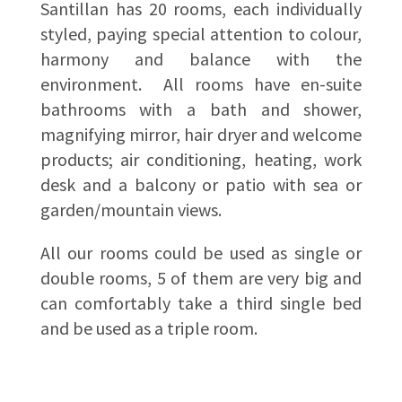
Santillan has 20 rooms, each individually
styled, paying special attention to colour,
harmony and balance with the
environment. All rooms have en-suite
bathrooms with a bath and shower,
magnifying mirror, hair dryer and welcome
products; air conditioning, heating, work
desk and a balcony or patio with sea or
garden/mountain views.
All our rooms could be used as single or
double rooms, 5 of them are very big and
can comfortably take a third single bed
and be used as a triple room.