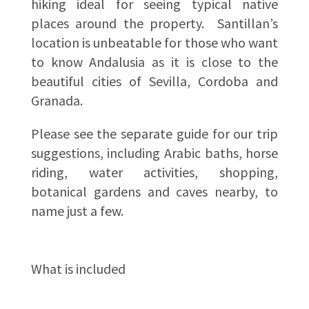
hiking ideal for seeing typical native
places around the property. Santillan’s
location is unbeatable for those who want
to know Andalusia as it is close to the
beautiful cities of Sevilla, Cordoba and
Granada.
Please see the separate guide for our trip
suggestions, including Arabic baths, horse
riding, water activities, shopping,
botanical gardens and caves nearby, to
name just a few.
What is included