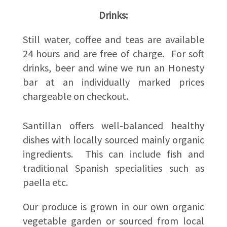
Drinks:
Still water, coffee and teas are available
24 hours and are free of charge. For soft
drinks, beer and wine we run an Honesty
bar at an individually marked prices
chargeable on checkout.
Santillan offers well-balanced healthy
dishes with locally sourced mainly organic
ingredients. This can include fish and
traditional Spanish specialities such as
paella etc.
Our produce is grown in our own organic
vegetable garden or sourced from local