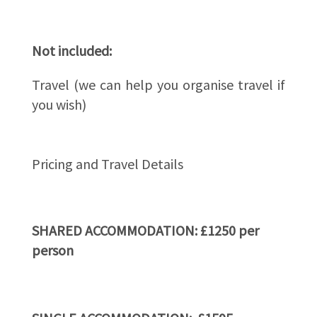
Not included:
Travel (we can help you organise travel if
you wish)
Pricing and Travel Details
SHARED ACCOMMODATION: £1250 per
person