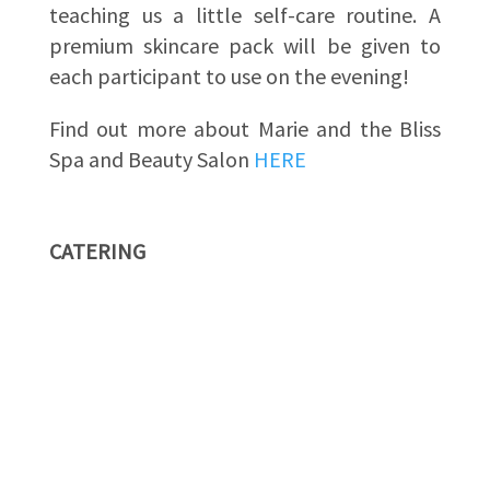
teaching us a little self-care routine. A
premium skincare pack will be given to
each participant to use on the evening!
Find out more about Marie and the Bliss
Spa and Beauty Salon
HERE
CATERING