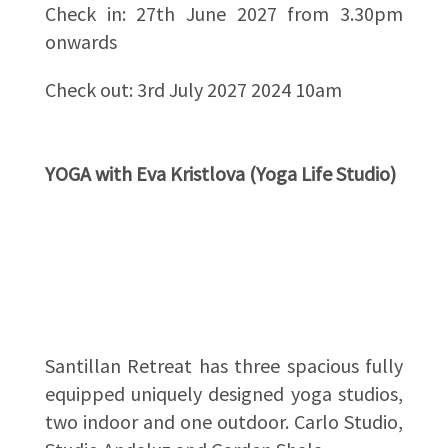
Check in: 27th June 2027 from 3.30pm
onwards
Check out: 3rd July 2027 2024 10am
YOGA with Eva Kristlova (Yoga Life Studio)
Santillan Retreat has three spacious fully
equipped uniquely designed yoga studios,
two indoor and one outdoor. Carlo Studio,