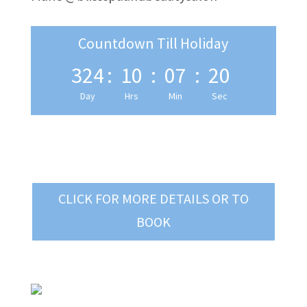
Countdown Till Holiday
324
:
10
:
07
:
19
Day
Hrs
Min
Sec
CLICK FOR MORE DETAILS OR TO
BOOK