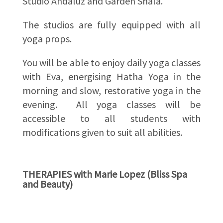
Studio Andaluz and Garden Shala.
The studios are fully equipped with all
yoga props.
You will be able to enjoy daily yoga classes
with Eva, energising Hatha Yoga in the
morning and slow, restorative yoga in the
evening. All yoga classes will be
accessible to all students with
modifications given to suit all abilities.
THERAPIES with Marie Lopez (Bliss Spa
and Beauty)