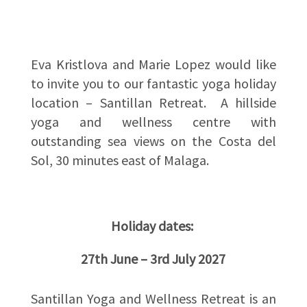
Eva Kristlova and Marie Lopez would like
to invite you to our fantastic yoga holiday
location – Santillan Retreat. A hillside
yoga and wellness centre with
outstanding sea views on the Costa del
Sol, 30 minutes east of Malaga.
Holiday dates:
27th June – 3rd July 2027
Santillan Yoga and Wellness Retreat is an