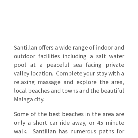
Santillan offers a wide range of indoor and
outdoor facilities including a salt water
pool at a peaceful sea facing private
valley location. Complete your stay with a
relaxing massage and explore the area,
local beaches and towns and the beautiful
Malaga city.
Some of the best beaches in the area are
only a short car ride away, or 45 minute
walk. Santillan has numerous paths for