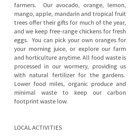
farmers. Our avocado, orange, lemon,
mango, apple, mandarin and tropical fruit
trees offer their gifts for much of the year,
and we keep free-range chickens for fresh
eggs. You can pick your own oranges for
your morning juice, or explore our farm
and horticulture anytime. All food waste is
processed in our wormery, providing us
with natural fertilizer for the gardens.
Lower food miles, organic produce and
minimal waste to keep our carbon
footprint waste low.
LOCAL ACTIVITIES