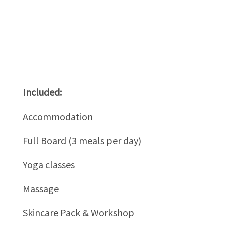
Included:
Accommodation
Full Board (3 meals per day)
Yoga classes
Massage
Skincare Pack & Workshop