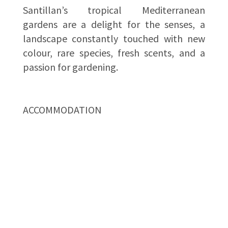
Santillan’s tropical Mediterranean
gardens are a delight for the senses, a
landscape constantly touched with new
colour, rare species, fresh scents, and a
passion for gardening.
ACCOMMODATION