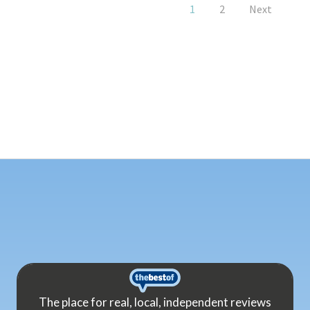
1
2
Next