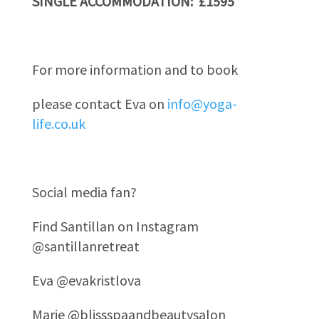
SINGLE ACCOMMODATION: £1595
For more information and to book
please contact Eva on
info@yoga-
life.co.uk
Social media fan?
Find Santillan on Instagram
@santillanretreat
Eva @evakristlova
Marie @blissspaandbeautysalon