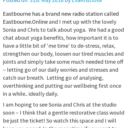
Eastbourne has a brand new radio station called
Eastbourne.Online
and I met up with the lovely
Sonia and Chris to talk about yoga. We had a good
chat about yoga benefits, how important it is to
have a little bit of ‘me time’ to de-stress, relax,
strengthen our body, loosen our tired muscles and
joints and simply take some much needed time off
– letting go of our daily worries and stresses and
catch our breath. Letting go of analysing,
overthinking and putting our wellbeing first once
in a while.. ideally daily.
I am hoping to see Sonia and Chris at the studio
soon – I think that a gentle restorative class would
be just the ticket! So watch this space and I will