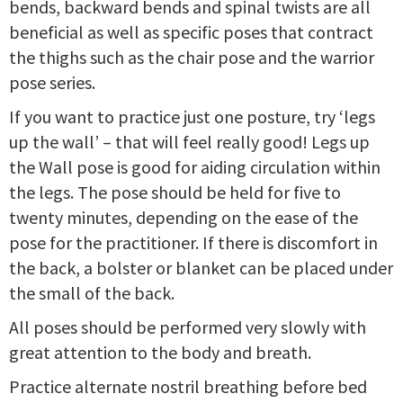
bends, backward bends and spinal twists are all
beneficial as well as specific poses that contract
the thighs such as the chair pose and the warrior
pose series.
If you want to practice just one posture, try ‘legs
up the wall’ – that will feel really good! Legs up
the Wall pose is good for aiding circulation within
the legs. The pose should be held for five to
twenty minutes, depending on the ease of the
pose for the practitioner. If there is discomfort in
the back, a bolster or blanket can be placed under
the small of the back.
All poses should be performed very slowly with
great attention to the body and breath.
Practice alternate nostril breathing before bed