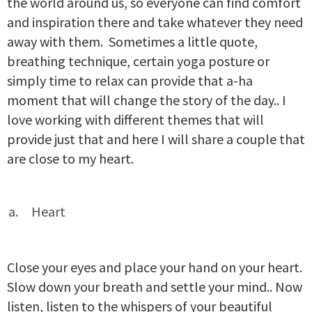
the world around us, so everyone can find comfort
and inspiration there and take whatever they need
away with them. Sometimes a little quote,
breathing technique, certain yoga posture or
simply time to relax can provide that a-ha
moment that will change the story of the day.. I
love working with different themes that will
provide just that and here I will share a couple that
are close to my heart.
Heart
Close your eyes and place your hand on your heart.
Slow down your breath and settle your mind.. Now
listen, listen to the whispers of your beautiful