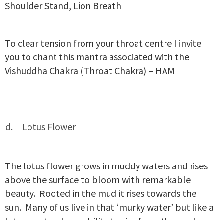
Shoulder Stand, Lion Breath
To clear tension from your throat centre I invite
you to chant this mantra associated with the
Vishuddha Chakra (Throat Chakra) – HAM
Lotus Flower
The lotus flower grows in muddy waters and rises
above the surface to bloom with remarkable
beauty. Rooted in the mud it rises towards the
sun. Many of us live in that ‘murky water’ but like a