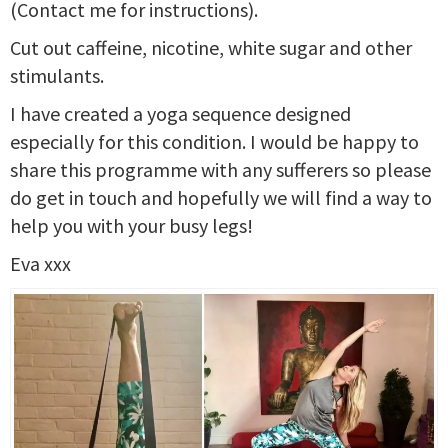
(Contact me for instructions).
Cut out caffeine, nicotine, white sugar and other
stimulants.
I have created a yoga sequence designed
especially for this condition. I would be happy to
share this programme with any sufferers so please
do get in touch and hopefully we will find a way to
help you with your busy legs!
Eva xxx