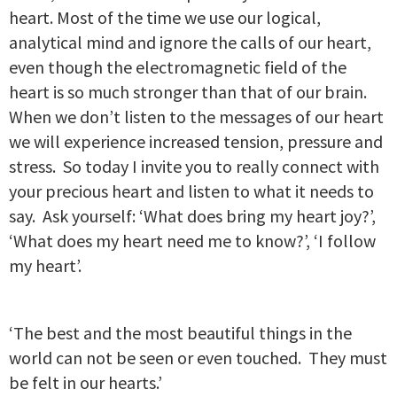
heart. Most of the time we use our logical,
analytical mind and ignore the calls of our heart,
even though the electromagnetic field of the
heart is so much stronger than that of our brain.
When we don’t listen to the messages of our heart
we will experience increased tension, pressure and
stress. So today I invite you to really connect with
your precious heart and listen to what it needs to
say. Ask yourself: ‘What does bring my heart joy?’,
‘What does my heart need me to know?’, ‘I follow
my heart’.
‘The best and the most beautiful things in the
world can not be seen or even touched. They must
be felt in our hearts.’