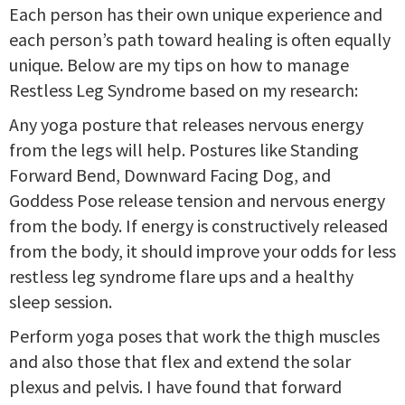
Each person has their own unique experience and
each person’s path toward healing is often equally
unique. Below are my tips on how to manage
Restless Leg Syndrome based on my research:
Any yoga posture that releases nervous energy
from the legs will help. Postures like Standing
Forward Bend, Downward Facing Dog, and
Goddess Pose release tension and nervous energy
from the body. If energy is constructively released
from the body, it should improve your odds for less
restless leg syndrome flare ups and a healthy
sleep session.
Perform yoga poses that work the thigh muscles
and also those that flex and extend the solar
plexus and pelvis. I have found that forward