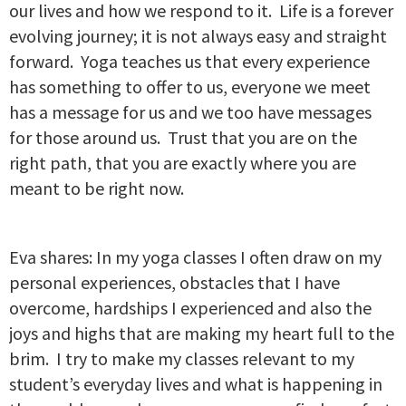
our lives and how we respond to it. Life is a forever
evolving journey; it is not always easy and straight
forward. Yoga teaches us that every experience
has something to offer to us, everyone we meet
has a message for us and we too have messages
for those around us. Trust that you are on the
right path, that you are exactly where you are
meant to be right now.
Eva shares: In my yoga classes I often draw on my
personal experiences, obstacles that I have
overcome, hardships I experienced and also the
joys and highs that are making my heart full to the
brim. I try to make my classes relevant to my
student’s everyday lives and what is happening in