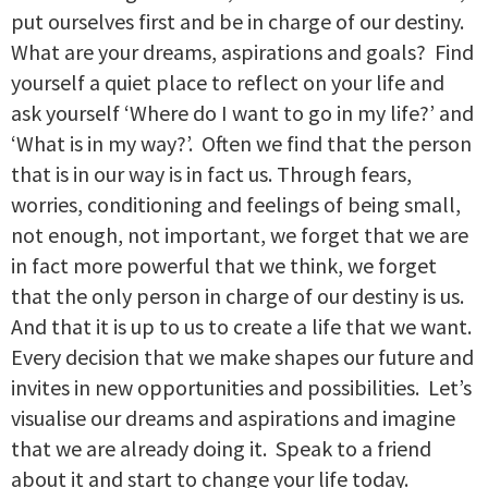
put ourselves first and be in charge of our destiny.
What are your dreams, aspirations and goals? Find
yourself a quiet place to reflect on your life and
ask yourself ‘Where do I want to go in my life?’ and
‘What is in my way?’. Often we find that the person
that is in our way is in fact us. Through fears,
worries, conditioning and feelings of being small,
not enough, not important, we forget that we are
in fact more powerful that we think, we forget
that the only person in charge of our destiny is us.
And that it is up to us to create a life that we want.
Every decision that we make shapes our future and
invites in new opportunities and possibilities. Let’s
visualise our dreams and aspirations and imagine
that we are already doing it. Speak to a friend
about it and start to change your life today.