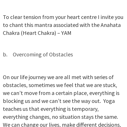
To clear tension from your heart centre I invite you
to chant this mantra associated with the Anahata
Chakra (Heart Chakra) – YAM
Overcoming of Obstacles
On our life journey we are all met with series of
obstacles, sometimes we feel that we are stuck,
we can’t move from a certain place, everything is
blocking us and we can’t see the way out. Yoga
teaches us that everything is temporary,
everything changes, no situation stays the same.
We can change our lives, make different decisions,