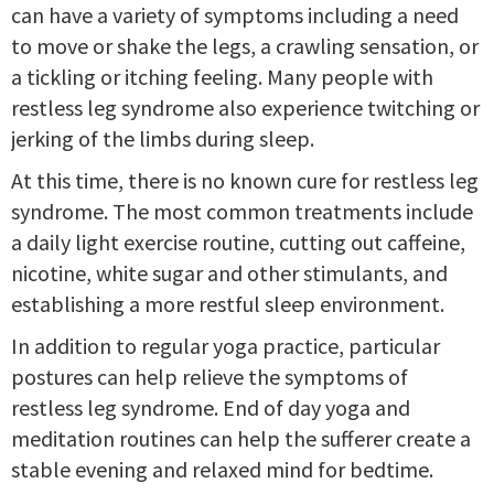
can have a variety of symptoms including a need
to move or shake the legs, a crawling sensation, or
a tickling or itching feeling. Many people with
restless leg syndrome also experience twitching or
jerking of the limbs during sleep.
At this time, there is no known cure for restless leg
syndrome. The most common treatments include
a daily light exercise routine, cutting out caffeine,
nicotine, white sugar and other stimulants, and
establishing a more restful sleep environment.
In addition to regular yoga practice, particular
postures can help relieve the symptoms of
restless leg syndrome. End of day yoga and
meditation routines can help the sufferer create a
stable evening and relaxed mind for bedtime.