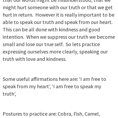
might hurt someone with our truth or that we get
hurt in return. However it is really important to be
able to speak our truth and speak from our heart.
This can be all done with kindness and good
intention. When we suppress our truth we become
small and lose our true self. So lets practice
expressing ourselves more clearly, speaking our
truth with love and kindness.
Some useful affirmations here are: ‘I am free to
speak from my heart’, ‘I am free to speak my
truth’,
Postures to practice are: Cobra, Fish, Camel,