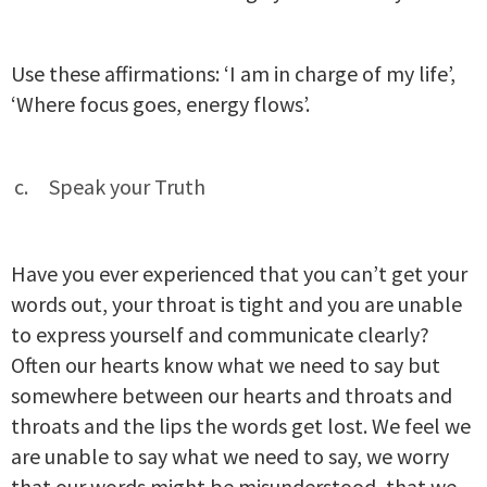
Use these affirmations: ‘I am in charge of my life’,
‘Where focus goes, energy flows’.
Speak your Truth
Have you ever experienced that you can’t get your
words out, your throat is tight and you are unable
to express yourself and communicate clearly?
Often our hearts know what we need to say but
somewhere between our hearts and throats and
throats and the lips the words get lost. We feel we
are unable to say what we need to say, we worry
that our words might be misunderstood, that we