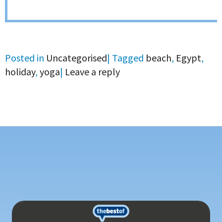
Posted in
Uncategorised
|
Tagged
beach
,
Egypt
,
holiday
,
yoga
|
Leave a reply