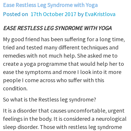
Ease Restless Leg Syndrome with Yoga
Posted on
17th October 2017
by
EvaKristlova
EASE RESTLESS LEG SYNDROME WITH YOGA
My good friend has been suffering for a long time,
tried and tested many different techniques and
remedies with not much help. She asked me to
create a yoga programme that would help her to
ease the symptoms and more I look into it more
people I come across who suffer with this
condition.
So what is the Restless leg syndrome?
It is a disorder that causes uncomfortable, urgent
feelings in the body. It is considered a neurological
sleep disorder. Those with restless leg syndrome