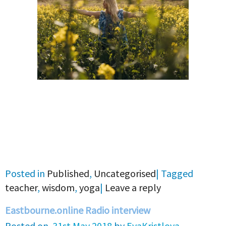
Posted in
Published
,
Uncategorised
|
Tagged
teacher
,
wisdom
,
yoga
|
Leave a reply
Eastbourne.online Radio interview
Posted on
31st May 2018
by
EvaKristlova