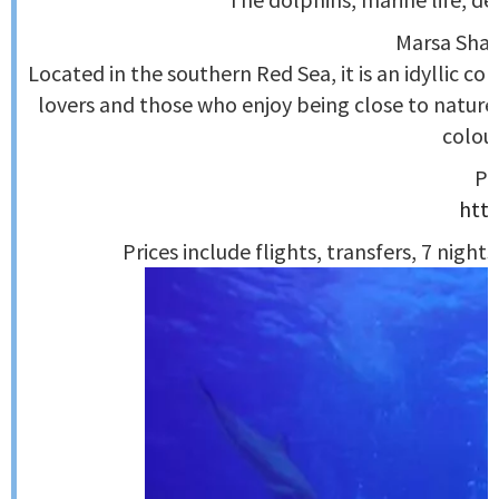
Marsa Shagr
Located in the southern Red Sea, it is an idyllic c
lovers and those who enjoy being close to nature. 
colour
Pl
http
Prices include flights, transfers, 7 night