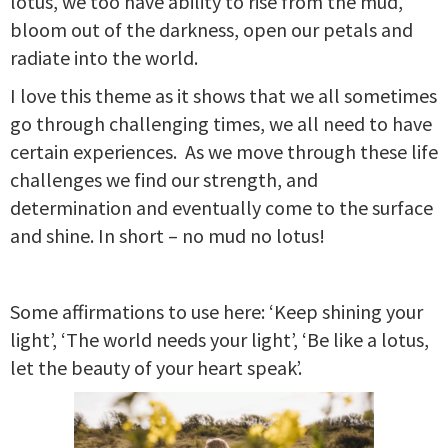
lotus, we too have ability to rise from the mud,
bloom out of the darkness, open our petals and
radiate into the world.
I love this theme as it shows that we all sometimes
go through challenging times, we all need to have
certain experiences. As we move through these life
challenges we find our strength, and
determination and eventually come to the surface
and shine. In short – no mud no lotus!
Some affirmations to use here: ‘Keep shining your
light’, ‘The world needs your light’, ‘Be like a lotus,
let the beauty of your heart speak’.