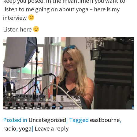
keep you posed. In the meantime if you want to
listen to me going on about yoga – here is my
interview
Listen here
Posted in
Uncategorised
|
Tagged
eastbourne
,
radio
,
yoga
|
Leave a reply