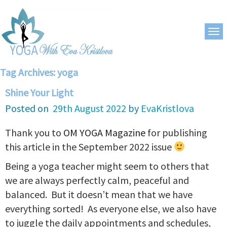
Tag Archives:
yoga
Shine Your Light
Posted on
29th August 2022
by
EvaKristlova
Thank you to
OM YOGA Magazine
for publishing
this article in the September 2022 issue
Being a yoga teacher might seem to others that
we are always perfectly calm, peaceful and
balanced. But it doesn’t mean that we have
everything sorted! As everyone else, we also have
to juggle the daily appointments and schedules,