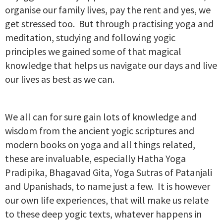
organise our family lives, pay the rent and yes, we
get stressed too. But through practising yoga and
meditation, studying and following yogic
principles we gained some of that magical
knowledge that helps us navigate our days and live
our lives as best as we can.
We all can for sure gain lots of knowledge and
wisdom from the ancient yogic scriptures and
modern books on yoga and all things related,
these are invaluable, especially Hatha Yoga
Pradipika, Bhagavad Gita, Yoga Sutras of Patanjali
and Upanishads, to name just a few. It is however
our own life experiences, that will make us relate
to these deep yogic texts, whatever happens in