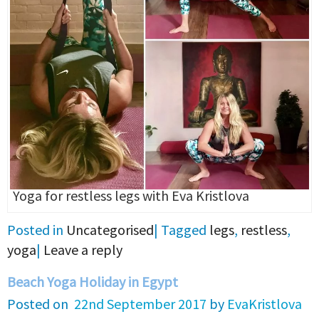
Yoga for restless legs with Eva Kristlova
Posted in
Uncategorised
|
Tagged
legs
,
restless
,
yoga
|
Leave a reply
Beach Yoga Holiday in Egypt
Posted on
22nd September 2017
by
EvaKristlova