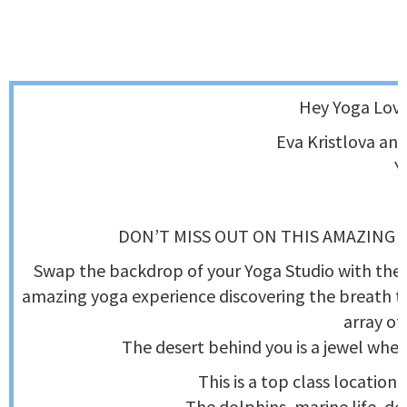
Hey Yoga Love
Eva Kristlova and
Y
DON’T MISS OUT ON THIS AMAZING 
Swap the backdrop of your Yoga Studio with the d
amazing yoga experience discovering the breath t
array of
The desert behind you is a jewel wher
This is a top class location,
The dolphins, marine life, de