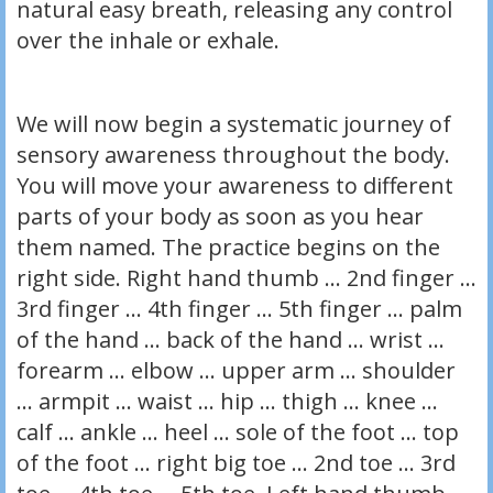
natural easy breath, releasing any control
over the inhale or exhale.
We will now begin a systematic journey of
sensory awareness throughout the body.
You will move your awareness to different
parts of your body as soon as you hear
them named. The practice begins on the
right side. Right hand thumb … 2nd finger …
3rd finger … 4th finger … 5th finger … palm
of the hand … back of the hand … wrist …
forearm … elbow … upper arm … shoulder
… armpit … waist … hip … thigh … knee …
calf … ankle … heel … sole of the foot … top
of the foot … right big toe … 2nd toe … 3rd