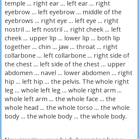
temple … right ear … left ear … right
eyebrow … left eyebrow … middle of the
eyebrows … right eye … left eye … right
nostril … left nostril … right cheek … left
cheek … upper lip … lower lip … both lip
together … chin … jaw … throat … right
collarbone … left collarbone … right side of
the chest … left side of the chest … upper
abdomen … navel … lower abdomen … right
hip … left hip … the pelvis. The whole right
leg … whole left leg … whole right arm …
whole left arm … the whole face … the
whole head … the whole torso … the whole
body … the whole body … the whole body.