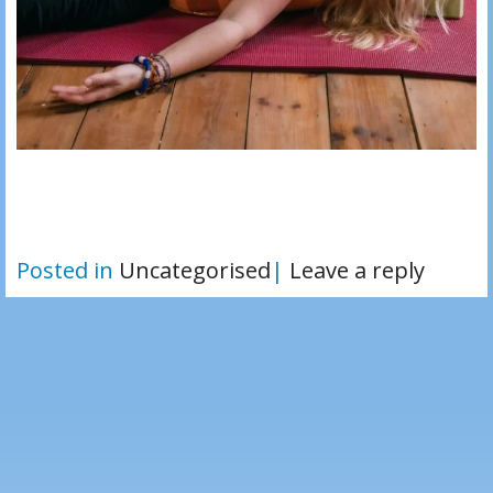
Posted in
Uncategorised
|
Leave a reply