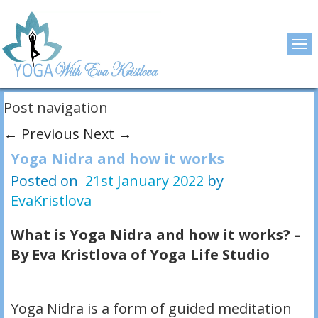
Post navigation
←
Previous
Next
→
Yoga Nidra and how it works
Posted on
21st January 2022
by
EvaKristlova
What is Yoga Nidra and how it works? –
By Eva Kristlova of Yoga Life Studio
Yoga Nidra is a form of guided meditation