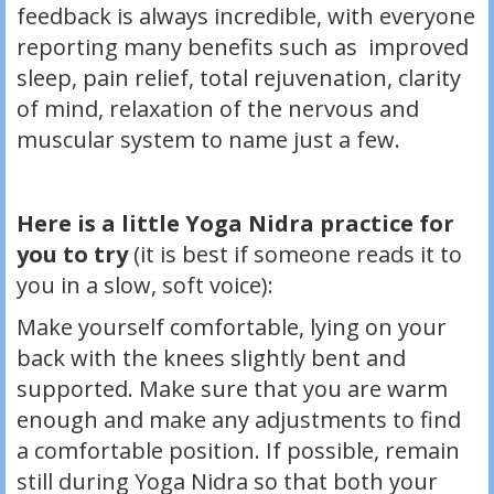
feedback is always incredible, with everyone
reporting many benefits such as improved
sleep, pain relief, total rejuvenation, clarity
of mind, relaxation of the nervous and
muscular system to name just a few.
Here is a little Yoga Nidra practice for
you to try
(it is best if someone reads it to
you in a slow, soft voice):
Make yourself comfortable, lying on your
back with the knees slightly bent and
supported. Make sure that you are warm
enough and make any adjustments to find
a comfortable position. If possible, remain
still during Yoga Nidra so that both your