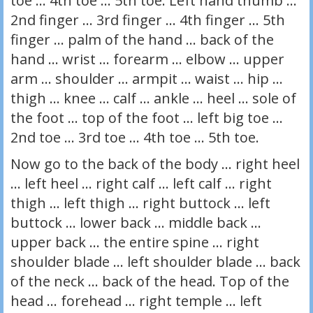
toe … 4th toe … 5th toe. Left hand thumb …
2nd finger … 3rd finger … 4th finger … 5th
finger … palm of the hand … back of the
hand … wrist … forearm … elbow … upper
arm … shoulder … armpit … waist … hip …
thigh … knee … calf … ankle … heel … sole of
the foot … top of the foot … left big toe …
2nd toe … 3rd toe … 4th toe … 5th toe.
Now go to the back of the body … right heel
… left heel … right calf … left calf … right
thigh … left thigh … right buttock … left
buttock … lower back … middle back …
upper back … the entire spine … right
shoulder blade … left shoulder blade … back
of the neck … back of the head. Top of the
head … forehead … right temple … left