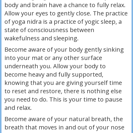
body and brain have a chance to fully relax.
Allow your eyes to gently close. The practice
of yoga nidra is a practice of yogic sleep, a
state of consciousness between
wakefulness and sleeping.
Become aware of your body gently sinking
into your mat or any other surface
underneath you. Allow your body to
become heavy and fully supported,
knowing that you are giving yourself time
to reset and restore, there is nothing else
you need to do. This is your time to pause
and relax.
Become aware of your natural breath, the
breath that moves in and out of your nose