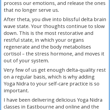
process our emotions, and release the ones
that no longer serve us.
After theta, you dive into blissful delta brain
wave state. Your thoughts continue to slow
down. This is the most restorative and
restful state, in which your organs
regenerate and the body metabolises
cortisol – the stress hormone, and moves it
out of your system.
Very few of us get enough delta-quality rest
on a regular basis, which is why adding
Yoga Nidra to your self-care practice is so
important.
I have been delivering delicious Yoga Nidra
classes in Eastbourne and online and the