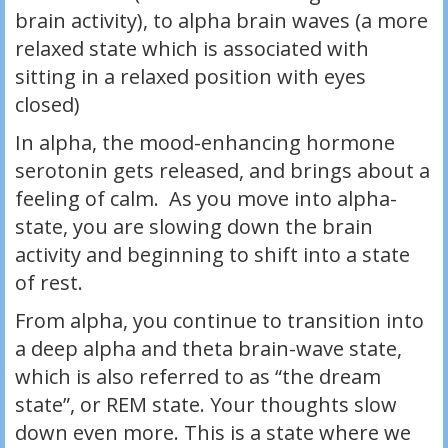
brain activity), to alpha brain waves (a more
relaxed state which is associated with
sitting in a relaxed position with eyes
closed)
In alpha, the mood-enhancing hormone
serotonin gets released, and brings about a
feeling of calm. As you move into alpha-
state, you are slowing down the brain
activity and beginning to shift into a state
of rest.
From alpha, you continue to transition into
a deep alpha and theta brain-wave state,
which is also referred to as “the dream
state”, or REM state. Your thoughts slow
down even more. This is a state where we