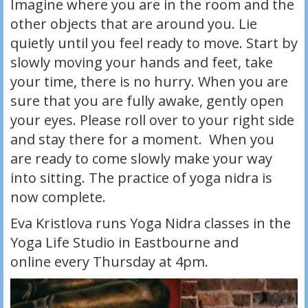
Imagine where you are in the room and the
other objects that are around you. Lie
quietly until you feel ready to move. Start by
slowly moving your hands and feet, take
your time, there is no hurry. When you are
sure that you are fully awake, gently open
your eyes. Please roll over to your right side
and stay there for a moment. When you
are ready to come slowly make your way
into sitting. The practice of yoga nidra is
now complete.
Eva Kristlova runs Yoga Nidra classes in the
Yoga Life Studio in Eastbourne and
online every Thursday at 4pm.