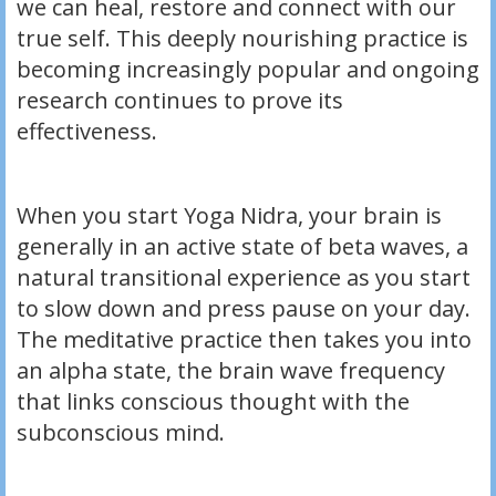
we can heal, restore and connect with our
true self. This deeply nourishing practice is
becoming increasingly popular and ongoing
research continues to prove its
effectiveness.
When you start Yoga Nidra, your brain is
generally in an active state of beta waves, a
natural transitional experience as you start
to slow down and press pause on your day.
The meditative practice then takes you into
an alpha state, the brain wave frequency
that links conscious thought with the
subconscious mind.