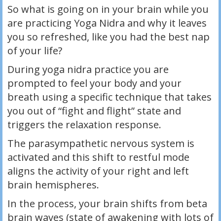
So what is going on in your brain while you
are practicing Yoga Nidra and why it leaves
you so refreshed, like you had the best nap
of your life?
During yoga nidra practice you are
prompted to feel your body and your
breath using a specific technique that takes
you out of “fight and flight” state and
triggers the relaxation response.
The parasympathetic nervous system is
activated and this shift to restful mode
aligns the activity of your right and left
brain hemispheres.
In the process, your brain shifts from beta
brain waves (state of awakening with lots of