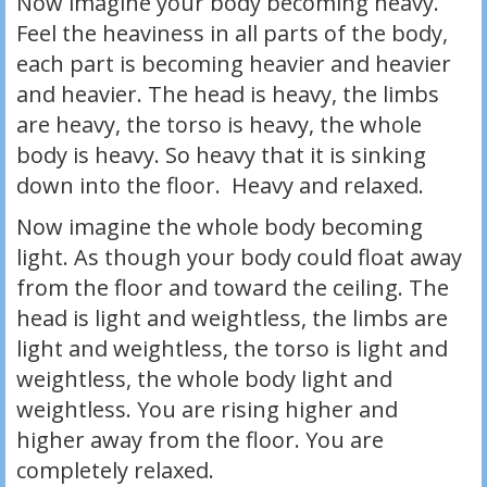
Now imagine your body becoming heavy.
Feel the heaviness in all parts of the body,
each part is becoming heavier and heavier
and heavier. The head is heavy, the limbs
are heavy, the torso is heavy, the whole
body is heavy. So heavy that it is sinking
down into the floor. Heavy and relaxed.
Now imagine the whole body becoming
light. As though your body could float away
from the floor and toward the ceiling. The
head is light and weightless, the limbs are
light and weightless, the torso is light and
weightless, the whole body light and
weightless. You are rising higher and
higher away from the floor. You are
completely relaxed.