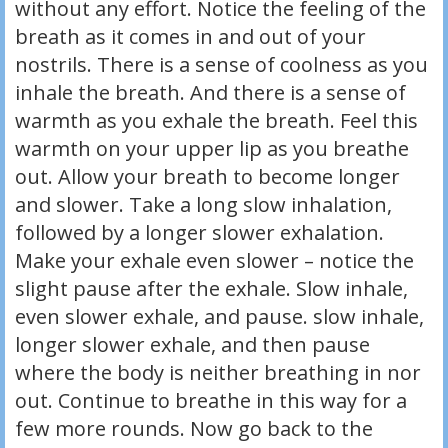
without any effort. Notice the feeling of the
breath as it comes in and out of your
nostrils. There is a sense of coolness as you
inhale the breath. And there is a sense of
warmth as you exhale the breath. Feel this
warmth on your upper lip as you breathe
out. Allow your breath to become longer
and slower. Take a long slow inhalation,
followed by a longer slower exhalation.
Make your exhale even slower – notice the
slight pause after the exhale. Slow inhale,
even slower exhale, and pause. slow inhale,
longer slower exhale, and then pause
where the body is neither breathing in nor
out. Continue to breathe in this way for a
few more rounds. Now go back to the