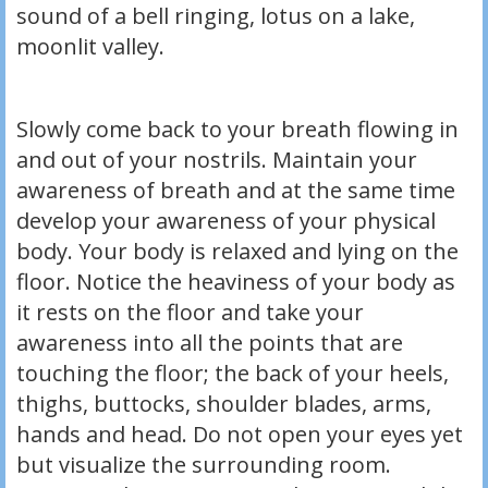
sound of a bell ringing, lotus on a lake,
moonlit valley.
Slowly come back to your breath flowing in
and out of your nostrils. Maintain your
awareness of breath and at the same time
develop your awareness of your physical
body. Your body is relaxed and lying on the
floor. Notice the heaviness of your body as
it rests on the floor and take your
awareness into all the points that are
touching the floor; the back of your heels,
thighs, buttocks, shoulder blades, arms,
hands and head. Do not open your eyes yet
but visualize the surrounding room.