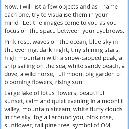
Now, I will list a few objects and as I name
each one, try to visualise them in your
mind. Let the images come to you as you
focus on the space between your eyebrows.
Pink rose, waves on the ocean, blue sky in
the evening, dark night, tiny shining stars,
high mountain with a snow-capped peak, a
ship sailing on the sea, white sandy beach, a
dove, a wild horse, full moon, big garden of
blooming flowers, rising sun.
Large lake of lotus flowers, beautiful
sunset, calm and quiet evening in a moonlit
valley, mountain stream, white fluffy clouds
in the sky, fog all around you, pink rose,
sunflower, tall pine tree, symbol of OM,