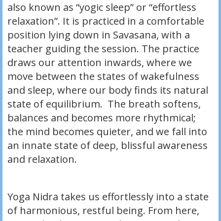
also known as “yogic sleep” or “effortless
relaxation”. It is practiced in a comfortable
position lying down in Savasana, with a
teacher guiding the session. The practice
draws our attention inwards, where we
move between the states of wakefulness
and sleep, where our body finds its natural
state of equilibrium. The breath softens,
balances and becomes more rhythmical;
the mind becomes quieter, and we fall into
an innate state of deep, blissful awareness
and relaxation.
Yoga Nidra takes us effortlessly into a state
of harmonious, restful being. From here,