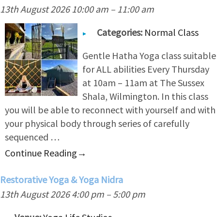
13th August 2026 10:00 am
–
11:00 am
Categories:
Normal Class
Gentle Hatha Yoga class suitable
for ALL abilities Every Thursday
at 10am – 11am at The Sussex
Shala, Wilmington. In this class
you will be able to reconnect with yourself and with
your physical body through series of carefully
sequenced …
Continue Reading
→
Restorative Yoga & Yoga Nidra
13th August 2026 4:00 pm
–
5:00 pm