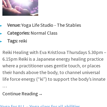
Venue:
Yoga Life Studio - The Stables
Categories:
Normal Class
Tags:
reiki
Reiki Healing with Eva Kristlova Thursdays 5.30pm –
6.15pm Reiki is a Japanese energy healing practice
where a practitioner uses gentle touch, or places
their hands above the body, to channel universal
life force energy (“ki”) to support the body’s innate
…
Continue Reading
→
Yoga for ALL – Yoga class for all abilities