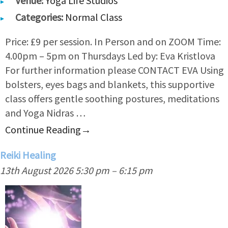
Venue:
Yoga Life Studios
Categories:
Normal Class
Price: £9 per session. In Person and on ZOOM Time:
4.00pm – 5pm on Thursdays Led by: Eva Kristlova
For further information please CONTACT EVA Using
bolsters, eyes bags and blankets, this supportive
class offers gentle soothing postures, meditations
and Yoga Nidras …
Continue Reading
→
Reiki Healing
13th August 2026 5:30 pm
–
6:15 pm