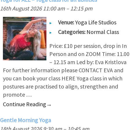
16th August 2026 11:00 am
–
12:15 pm
Venue:
Yoga Life Studios
Categories:
Normal Class
Price: £10 per session, drop in In
Person and on ZOOM Time: 11.00
– 12.15 am Led by: Eva Kristlova
For further information please CONTACT EVA and
you can book your class HERE Yoga class in which
postures are practised to align, strengthen and
promote …
Continue Reading
→
Gentle Morning Yoga
18th August 2026 9:30 am
–
10:45 am