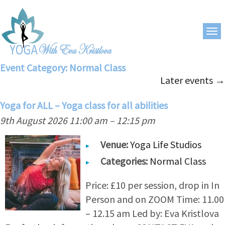
Event Category:
Normal Class
Later events
→
Yoga for ALL – Yoga class for all abilities
9th August 2026 11:00 am
–
12:15 pm
Venue:
Yoga Life Studios
Categories:
Normal Class
Price: £10 per session, drop in In
Person and on ZOOM Time: 11.00
– 12.15 am Led by: Eva Kristlova