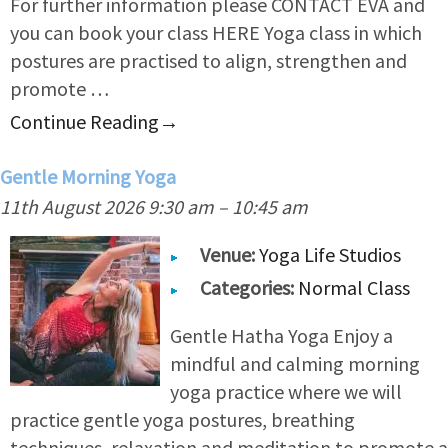
For further information please CONTACT EVA and
you can book your class HERE Yoga class in which
postures are practised to align, strengthen and
promote …
Continue Reading
→
Gentle Morning Yoga
11th August 2026 9:30 am
–
10:45 am
Venue:
Yoga Life Studios
Categories:
Normal Class
Gentle Hatha Yoga Enjoy a
mindful and calming morning
yoga practice where we will
practice gentle yoga postures, breathing
techniques, relaxation and meditation to promote a