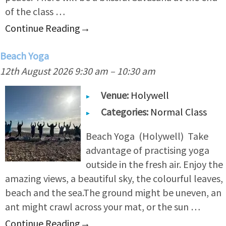
of the class …
Continue Reading
→
Beach Yoga
12th August 2026 9:30 am
–
10:30 am
Venue:
Holywell
Categories:
Normal Class
Beach Yoga (Holywell) Take
advantage of practising yoga
outside in the fresh air. Enjoy the
amazing views, a beautiful sky, the colourful leaves,
beach and the sea.The ground might be uneven, an
ant might crawl across your mat, or the sun …
Continue Reading
→