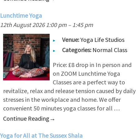
Lunchtime Yoga
12th August 2026 1:00 pm
–
1:45 pm
Venue:
Yoga Life Studios
Categories:
Normal Class
Price: £8 drop in In person and
on ZOOM Lunchtime Yoga
Classes are a perfect way to
revitalize, relax and release tension caused by daily
stresses in the workplace and home. We offer
convenient 50 minutes yoga classes for all …
Continue Reading
→
Yoga for All at The Sussex Shala