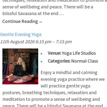
sense of wellbeing and peace. There will be a
blissful Savasana at the end …
Continue Reading
→
Gentle Evening Yoga
11th August 2026 6:15 pm
–
7:15 pm
Venue:
Yoga Life Studios
Categories:
Normal Class
Enjoy a mindful and calming
evening yoga practice where we
will practice gentle yoga
postures, breathing techniques, relaxation and
meditation to promote a sense of wellbeing and
peace. There will be a blissful Savasana at the end