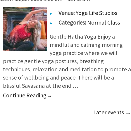
Venue:
Yoga Life Studios
Categories:
Normal Class
Gentle Hatha Yoga Enjoy a
mindful and calming morning
yoga practice where we will
practice gentle yoga postures, breathing
techniques, relaxation and meditation to promote a
sense of wellbeing and peace. There will be a
blissful Savasana at the end …
Continue Reading
→
Later events
→