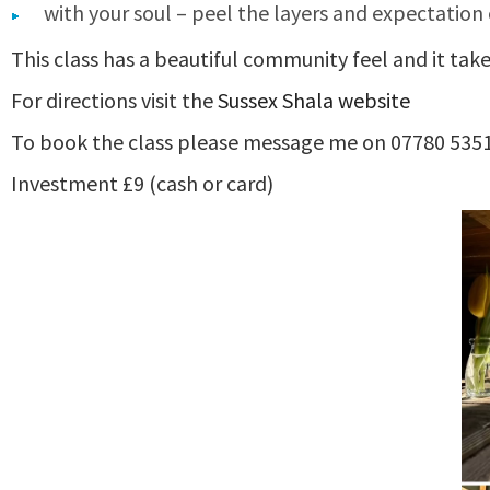
with your soul – peel the layers and expectation 
This class has a beautiful community feel and it tak
For directions visit the
Sussex Shala website
To book the class please message me on 07780 535
Investment £9 (cash or card)