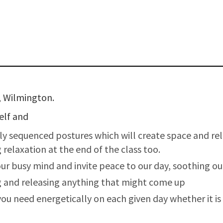
, Wilmington.
self and
lly sequenced postures which will create space and r
relaxation at the end of the class too.
our busy mind and invite peace to our day, soothing o
g and releasing anything that might come up
u need energetically on each given day whether it is s