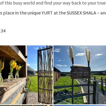
of this busy world and find your way back to your true
es place in the unique YURT at the
SUSSEX SHALA
– an
134