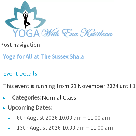
Post navigation
Yoga for All at The Sussex Shala
Event Details
This event is running from 21 November 2024 until 1
Categories:
Normal Class
Upcoming Dates:
6th August 2026 10:00 am
–
11:00 am
13th August 2026 10:00 am
–
11:00 am