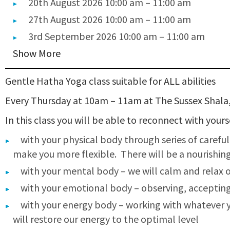
20th August 2026 10:00 am
–
11:00 am
27th August 2026 10:00 am
–
11:00 am
3rd September 2026 10:00 am
–
11:00 am
Show More
Gentle Hatha Yoga class suitable for ALL abilities
Every Thursday at 10am – 11am at The Sussex Shala
In this class you will be able to reconnect with your
with your physical body through series of carefu
make you more flexible. There will be a nourishing 
with your mental body – we will calm and relax 
with your emotional body – observing, acceptin
with your energy body – working with whatever yo
will restore our energy to the optimal level