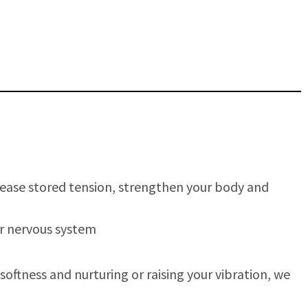
elease stored tension, strengthen your body and
ur nervous system
oftness and nurturing or raising your vibration, we