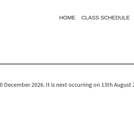
HOME
CLASS SCHEDULE
0 December 2026. It is next occurring on 13th August