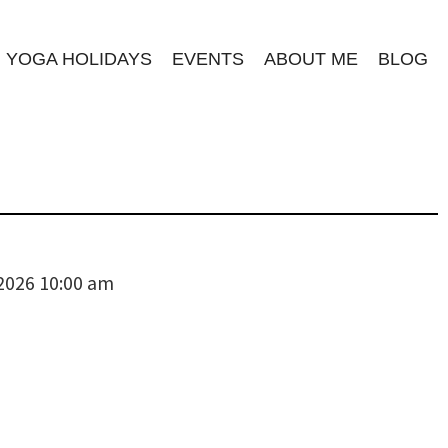
YOGA HOLIDAYS
EVENTS
ABOUT ME
BLOG
 2026 10:00 am