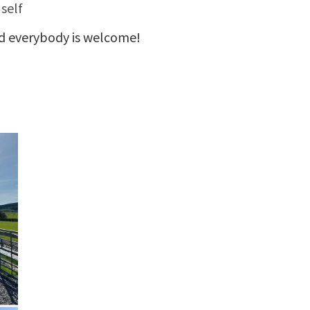
 self
d everybody is welcome!