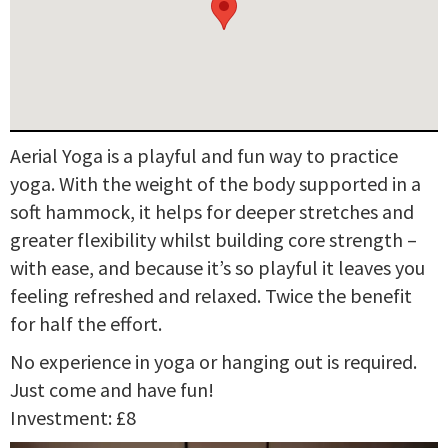
Aerial Yoga is a playful and fun way to practice
yoga. With the weight of the body supported in a
soft hammock, it helps for deeper stretches and
greater flexibility whilst building core strength –
with ease, and because it’s so playful it leaves you
feeling refreshed and relaxed. Twice the benefit
for half the effort.
No experience in yoga or hanging out is required.
Just come and have fun!
Investment: £8