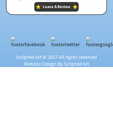
Scripted Art © 2017 All rights reserved
Website Design
By Scripted Art