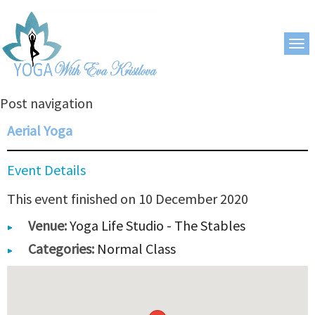
Post navigation
Aerial Yoga
Event Details
This event finished on 10 December 2020
Venue:
Yoga Life Studio - The Stables
Categories:
Normal Class