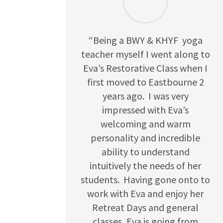
“Being a BWY & KHYF yoga
teacher myself I went along to
Eva’s Restorative Class when I
first moved to Eastbourne 2
years ago. I was very
impressed with Eva’s
welcoming and warm
personality and incredible
ability to understand
intuitively the needs of her
students. Having gone onto to
work with Eva and enjoy her
Retreat Days and general
classes, Eva is going from