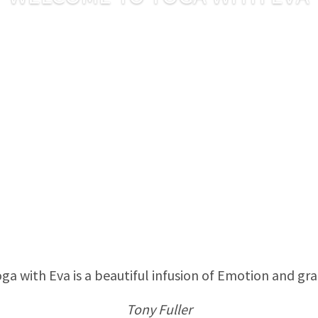
ga with Eva is a beautiful infusion of Emotion and gr
Tony Fuller