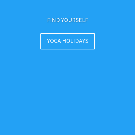
FIND YOURSELF
YOGA HOLIDAYS