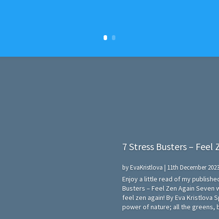
7 Stress Busters – Feel
by
EvaKristlova
|
11th December 202
Enjoy a little read of my publish
Busters – Feel Zen Again Seven 
feel zen again! By Eva Kristlova 
power of nature; all the greens, b