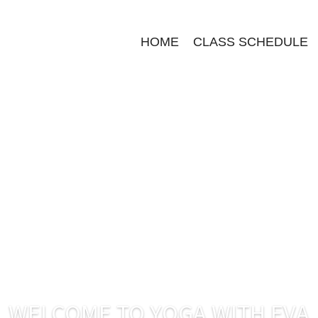
HOME
CLASS SCHEDULE
WELCOME TO YOGA WITH EVA