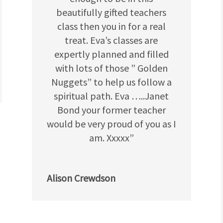
beautifully gifted teachers
class then you in for a real
treat. Eva’s classes are
expertly planned and filled
with lots of those ” Golden
Nuggets” to help us follow a
spiritual path. Eva …..Janet
Bond your former teacher
would be very proud of you as I
am. Xxxxx”
Alison Crewdson