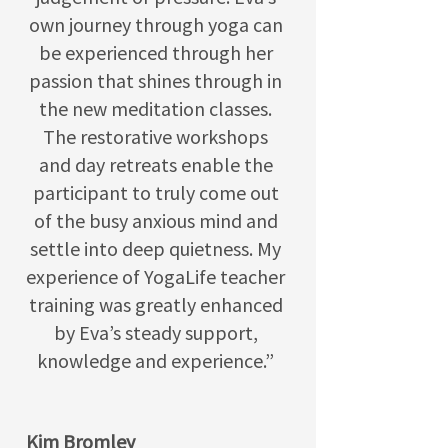
own journey through yoga can
be experienced through her
passion that shines through in
the new meditation classes.
The restorative workshops
and day retreats enable the
participant to truly come out
of the busy anxious mind and
settle into deep quietness. My
experience of YogaLife teacher
training was greatly enhanced
by Eva’s steady support,
knowledge and experience.”
Kim Bromley