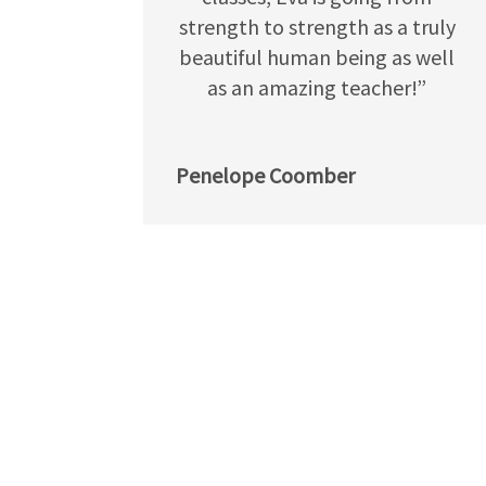
strength to strength as a truly
beautiful human being as well
as an amazing teacher!”
Penelope Coomber