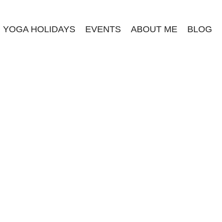
YOGA HOLIDAYS
EVENTS
ABOUT ME
BLOG