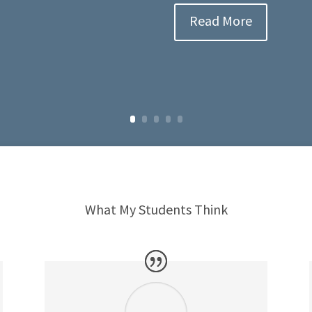
Read More
What My Students Think