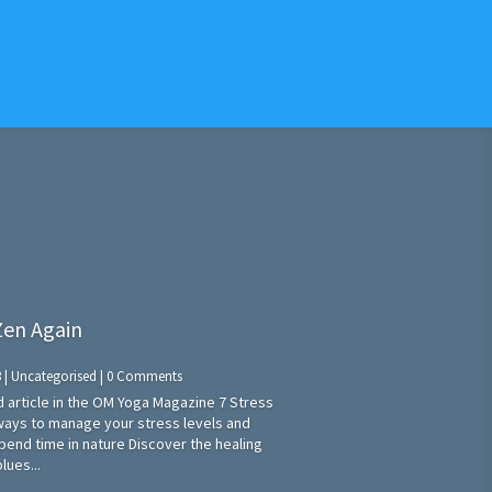
 Zen Again
3
|
Uncategorised
| 0 Comments
ed article in the OM Yoga Magazine 7 Stress
ways to manage your stress levels and
Spend time in nature Discover the healing
lues...