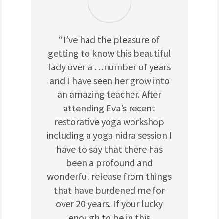
“I’ve had the pleasure of
getting to know this beautiful
lady over a
…
number of years
and I have seen her grow into
an amazing teacher. After
attending Eva’s recent
restorative yoga workshop
including a yoga nidra session I
have to say that there has
been a profound and
wonderful release from things
that have burdened me for
over 20 years. If your lucky
enough to be in this