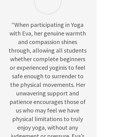
“When participating in Yoga
with Eva, her genuine warmth
and compassion shines
through, allowing all students
whether complete beginners
or experienced yoginis to feel
safe enough to surrender to
the physical movements. Her
unwavering support and
patience encourages those of
us who may feel we have
physical limitations to truly
enjoy yoga, without any
judgement or pressure. Eva’s