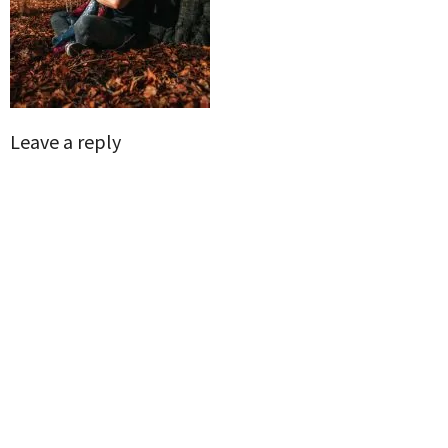
Leave a reply