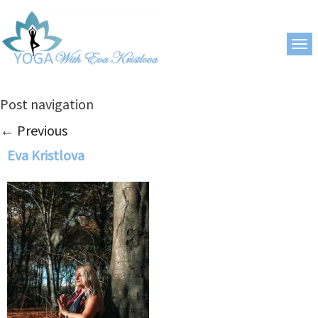
Post navigation
←
Previous
Eva Kristlova