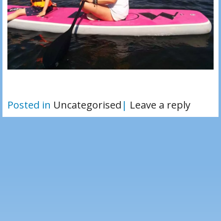
Posted in
Uncategorised
|
Leave a reply