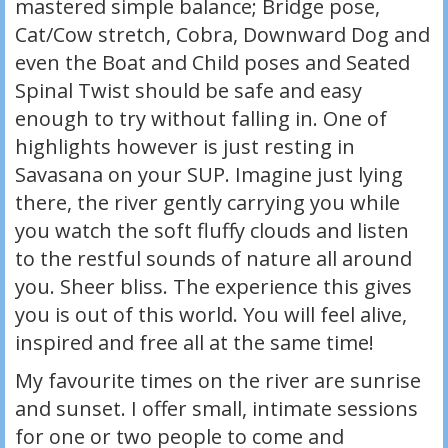
mastered simple balance; Bridge pose,
Cat/Cow stretch, Cobra, Downward Dog and
even the Boat and Child poses and Seated
Spinal Twist should be safe and easy
enough to try without falling in. One of
highlights however is just resting in
Savasana on your SUP. Imagine just lying
there, the river gently carrying you while
you watch the soft fluffy clouds and listen
to the restful sounds of nature all around
you. Sheer bliss. The experience this gives
you is out of this world. You will feel alive,
inspired and free all at the same time!
My favourite times on the river are sunrise
and sunset. I offer small, intimate sessions
for one or two people to come and