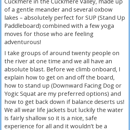
Cuckmere in the Cuckmere Valley, made up
of a gentle meander and several oxbow
lakes – absolutely perfect for SUP (Stand Up
Paddleboard) combined with a few yoga
moves for those who are feeling
adventurous!
I take groups of around twenty people on
the river at one time and we all have an
absolute blast. Before we climb onboard, I
explain how to get on and off the board,
how to stand up (Downward Facing Dog or
Yogic Squat are my preferred options) and
how to get back down if balance deserts us!
We all wear life jackets but luckily the water
is fairly shallow so it is a nice, safe
experience for all and it wouldn’t be a