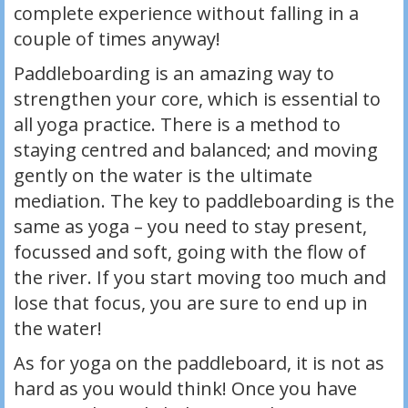
complete experience without falling in a
couple of times anyway!
Paddleboarding is an amazing way to
strengthen your core, which is essential to
all yoga practice. There is a method to
staying centred and balanced; and moving
gently on the water is the ultimate
mediation. The key to paddleboarding is the
same as yoga – you need to stay present,
focussed and soft, going with the flow of
the river. If you start moving too much and
lose that focus, you are sure to end up in
the water!
As for yoga on the paddleboard, it is not as
hard as you would think! Once you have