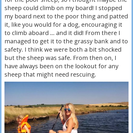
sheep could climb on my board! I stopped
my board next to the poor thing and patted
it, like you would for a dog, encouraging it
to climb aboard … and it did! From there I
managed to get it to the grassy bank and to
safety. I think we were both a bit shocked
but the sheep was safe. From then on, I
have always been on the lookout for any
sheep that might need rescuing.