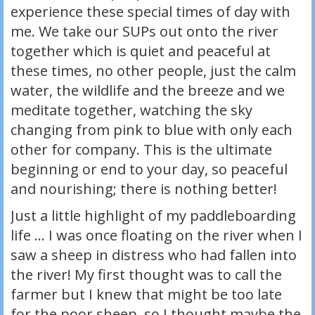
experience these special times of day with
me. We take our SUPs out onto the river
together which is quiet and peaceful at
these times, no other people, just the calm
water, the wildlife and the breeze and we
meditate together, watching the sky
changing from pink to blue with only each
other for company. This is the ultimate
beginning or end to your day, so peaceful
and nourishing; there is nothing better!
Just a little highlight of my paddleboarding
life … I was once floating on the river when I
saw a sheep in distress who had fallen into
the river! My first thought was to call the
farmer but I knew that might be too late
for the poor sheep, so I thought maybe the