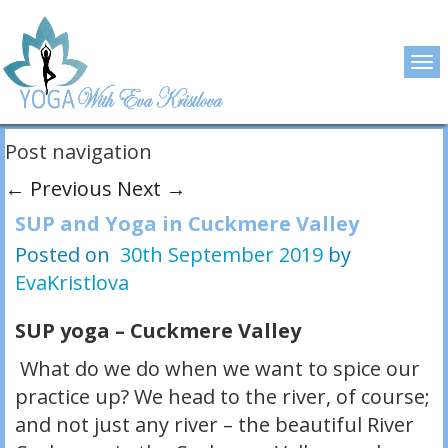
Post navigation
←
Previous
Next
→
SUP and Yoga in Cuckmere Valley
Posted on
30th September 2019
by
EvaKristlova
SUP yoga – Cuckmere Valley
What do we do when we want to spice our
practice up? We head to the river, of course;
and not just any river – the beautiful River