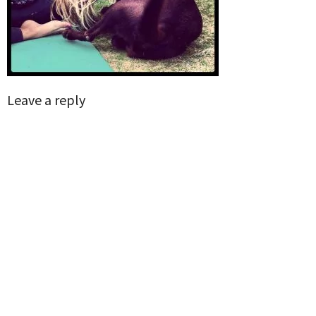
Leave a reply