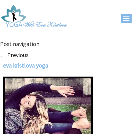
Post navigation
←
Previous
eva kristlova yoga