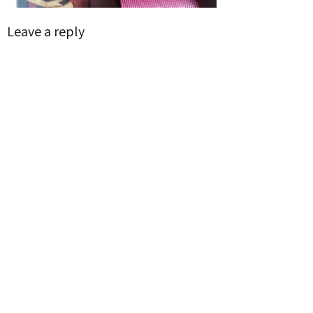
Leave a reply