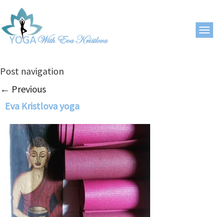
Post navigation
←
Previous
Eva Kristlova yoga