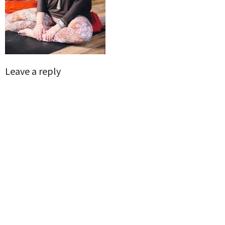
Leave a reply