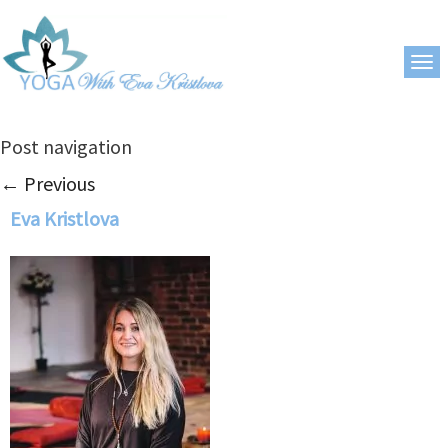
Post navigation
←
Previous
Eva Kristlova