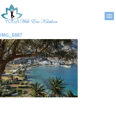
IMG_6887