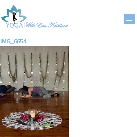
IMG_6654