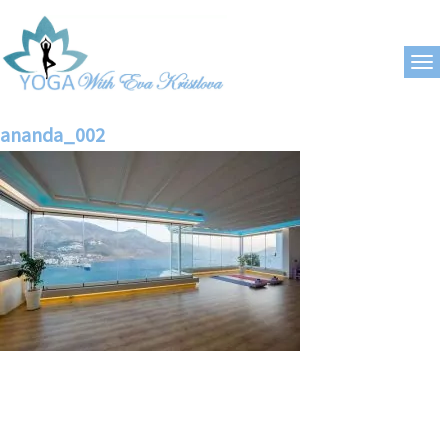
ananda_002