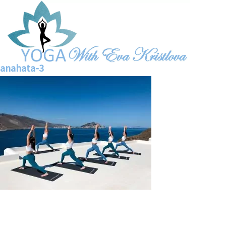
anahata-3