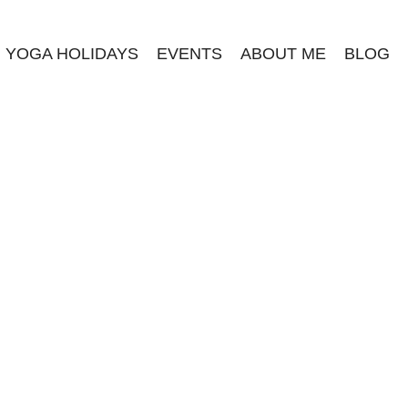
YOGA HOLIDAYS
EVENTS
ABOUT ME
BLOG