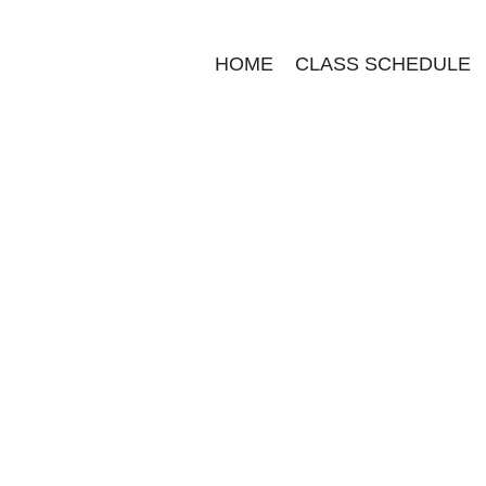
HOME
CLASS SCHEDULE