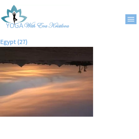
Egypt (27)