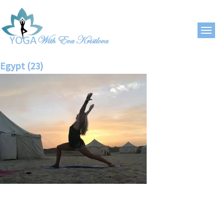
Egypt (23)