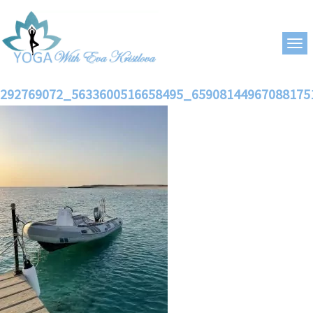
292769072_5633600516658495_65908144967088175