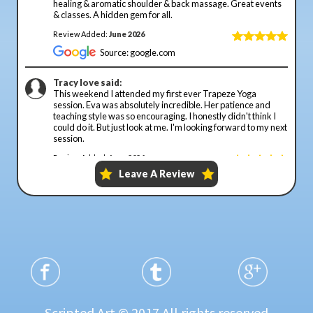
Scripted Art © 2017 All rights reserved