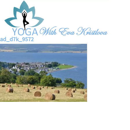
ad_d7k_9572