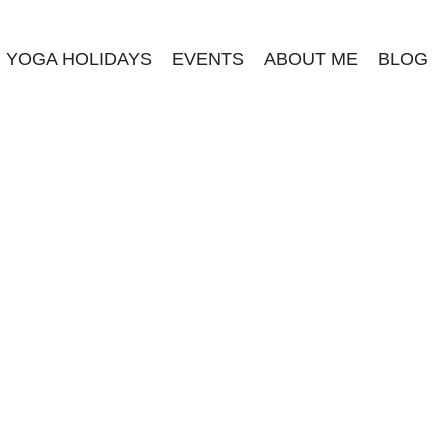
YOGA HOLIDAYS
EVENTS
ABOUT ME
BLOG