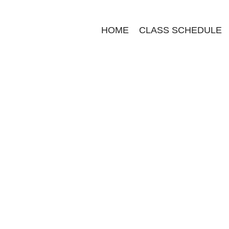
HOME
CLASS SCHEDULE