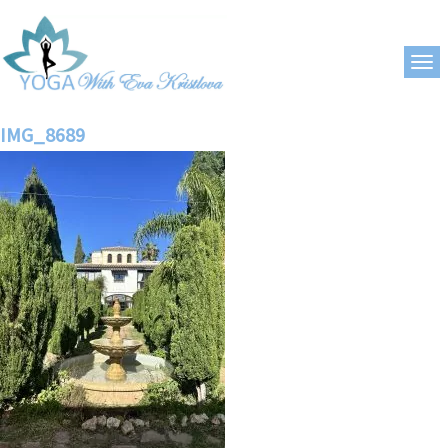
IMG_8689