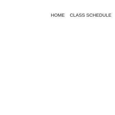
HOME
CLASS SCHEDULE