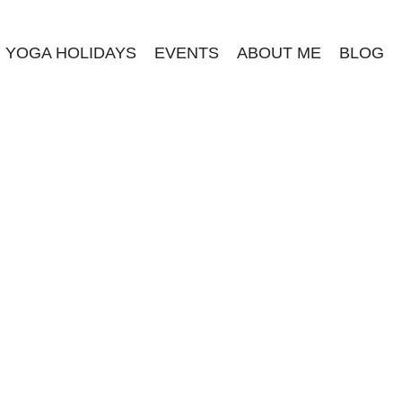
YOGA HOLIDAYS
EVENTS
ABOUT ME
BLOG