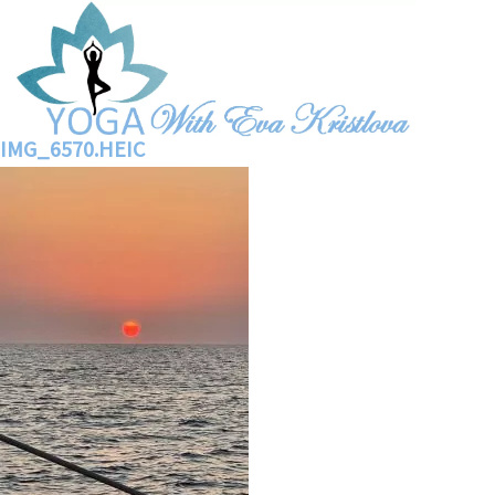
IMG_6570.HEIC