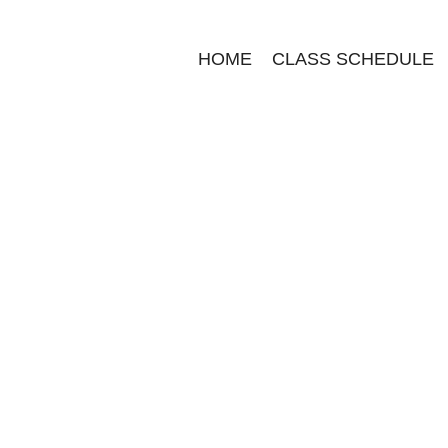
HOME
CLASS SCHEDULE