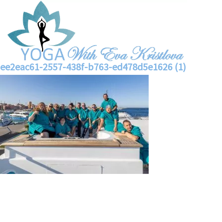
ee2eac61-2557-438f-b763-ed478d5e1626 (1)