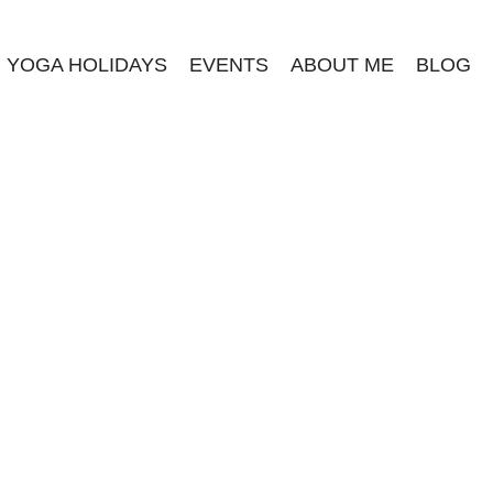
YOGA HOLIDAYS
EVENTS
ABOUT ME
BLOG