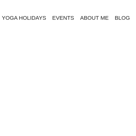
YOGA HOLIDAYS
EVENTS
ABOUT ME
BLOG