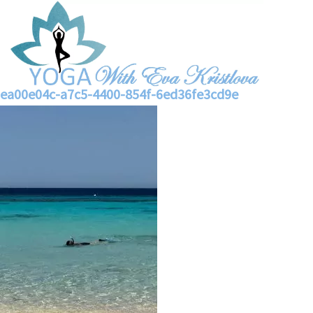
ea00e04c-a7c5-4400-854f-6ed36fe3cd9e