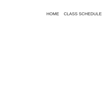
HOME
CLASS SCHEDULE