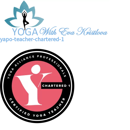
yapo-teacher-chartered-1