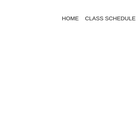
HOME
CLASS SCHEDULE