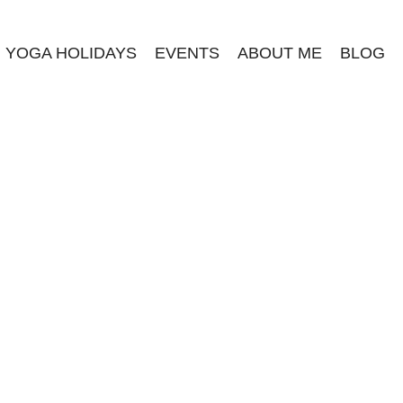
YOGA HOLIDAYS
EVENTS
ABOUT ME
BLOG