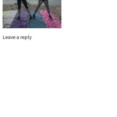
Leave a reply