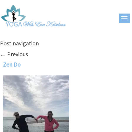
Post navigation
←
Previous
Zen Do