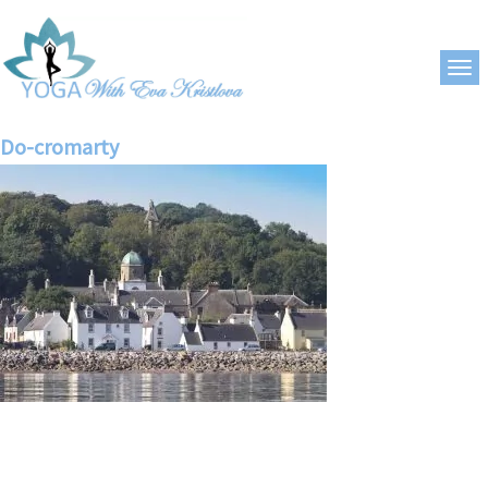
Do-cromarty