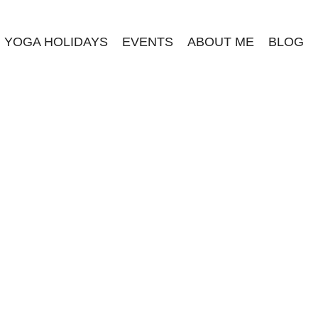
YOGA HOLIDAYS
EVENTS
ABOUT ME
BLOG