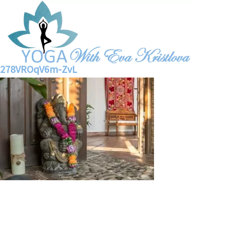
278VROqV6m-ZvL