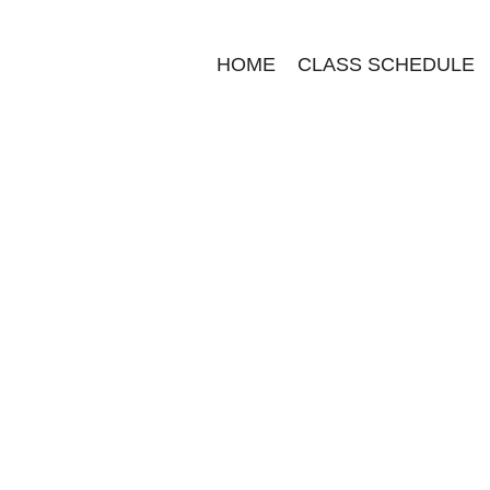
HOME
CLASS SCHEDULE