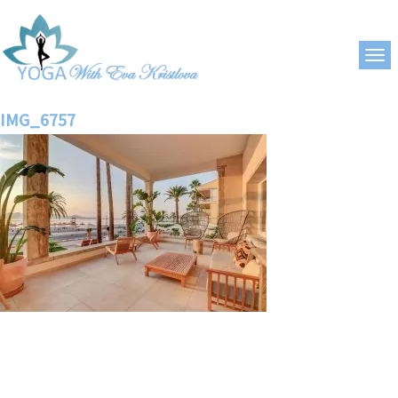
IMG_6757