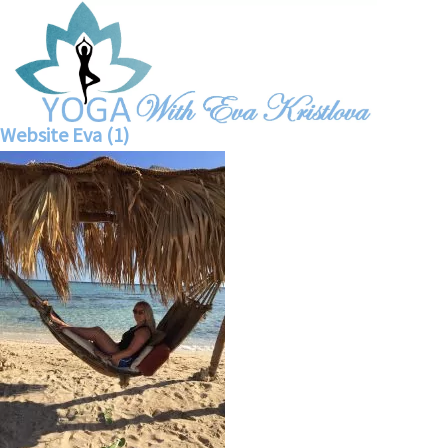
Website Eva (1)