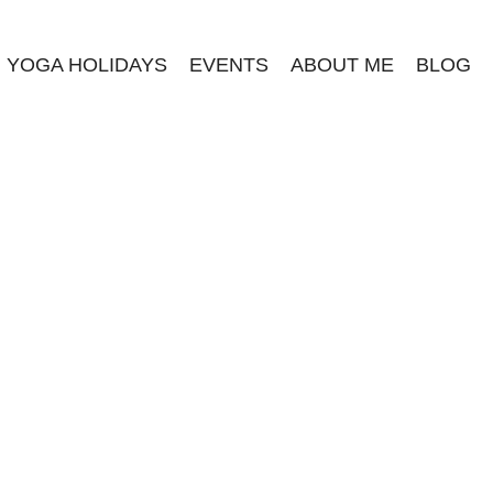
YOGA HOLIDAYS
EVENTS
ABOUT ME
BLOG