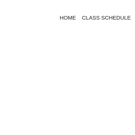
HOME
CLASS SCHEDULE