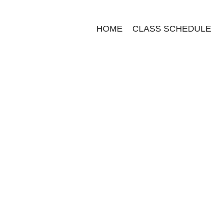
HOME
CLASS SCHEDULE