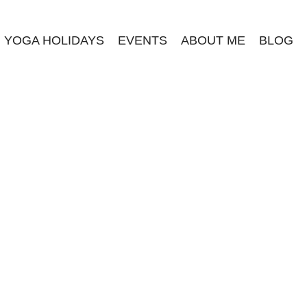
YOGA HOLIDAYS
EVENTS
ABOUT ME
BLOG