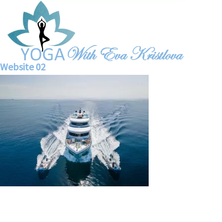
Website 02