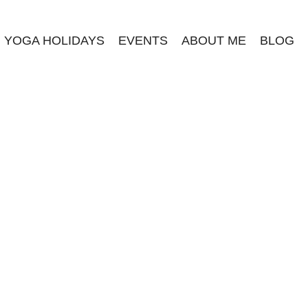
YOGA HOLIDAYS
EVENTS
ABOUT ME
BLOG