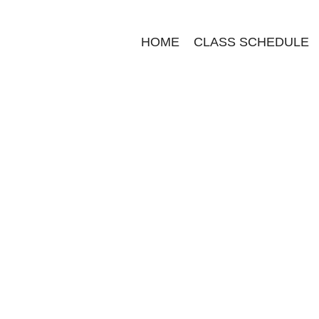
HOME
CLASS SCHEDULE