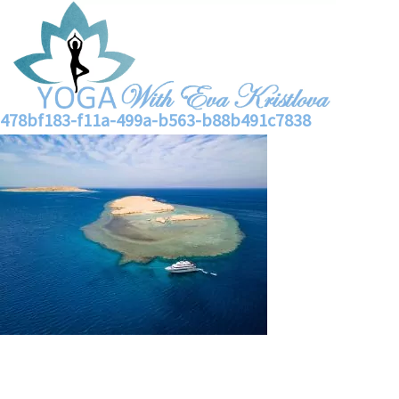
478bf183-f11a-499a-b563-b88b491c7838