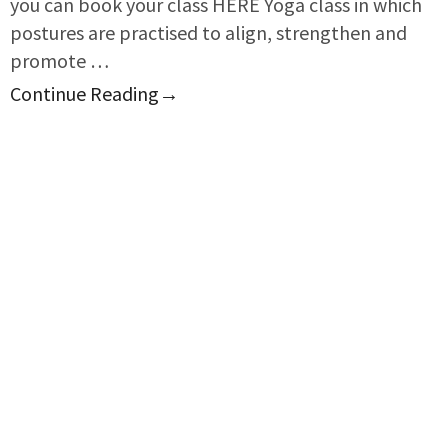
you can book your class HERE Yoga class in which
postures are practised to align, strengthen and
promote …
Continue Reading
→