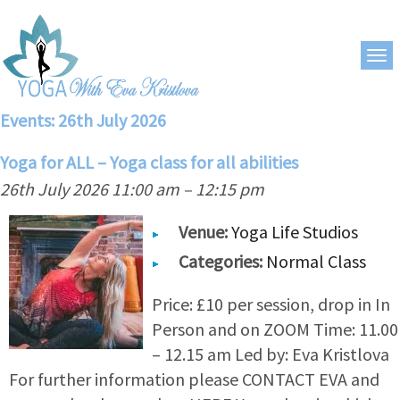
Events: 26th July 2026
Yoga for ALL – Yoga class for all abilities
26th July 2026 11:00 am
–
12:15 pm
Venue:
Yoga Life Studios
Categories:
Normal Class
Price: £10 per session, drop in In
Person and on ZOOM Time: 11.00
– 12.15 am Led by: Eva Kristlova
For further information please CONTACT EVA and