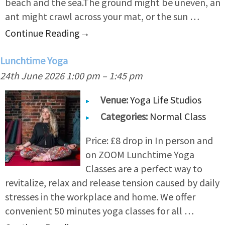
beach and the sea.The ground might be uneven, an
ant might crawl across your mat, or the sun …
Continue Reading
→
Lunchtime Yoga
24th June 2026 1:00 pm
–
1:45 pm
Venue:
Yoga Life Studios
Categories:
Normal Class
Price: £8 drop in In person and
on ZOOM Lunchtime Yoga
Classes are a perfect way to
revitalize, relax and release tension caused by daily
stresses in the workplace and home. We offer
convenient 50 minutes yoga classes for all …