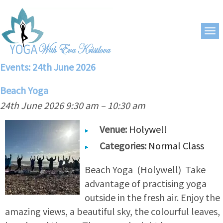
Events: 24th June 2026
Beach Yoga
24th June 2026 9:30 am
–
10:30 am
Venue:
Holywell
Categories:
Normal Class
Beach Yoga (Holywell) Take
advantage of practising yoga
outside in the fresh air. Enjoy the
amazing views, a beautiful sky, the colourful leaves,