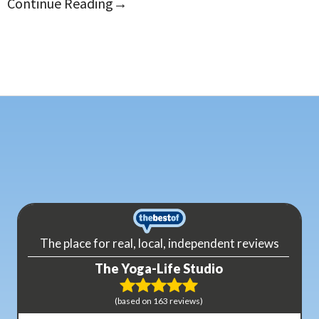
Continue Reading
→