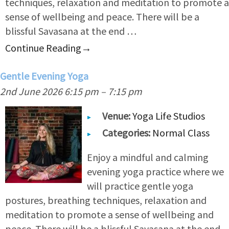
techniques, relaxation and meditation to promote a
sense of wellbeing and peace. There will be a
blissful Savasana at the end …
Continue Reading
→
Gentle Evening Yoga
2nd June 2026 6:15 pm
–
7:15 pm
Venue:
Yoga Life Studios
Categories:
Normal Class
Enjoy a mindful and calming
evening yoga practice where we
will practice gentle yoga
postures, breathing techniques, relaxation and
meditation to promote a sense of wellbeing and
peace. There will be a blissful Savasana at the end