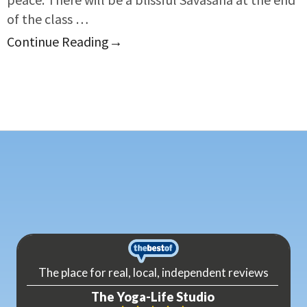
of the class …
Continue Reading
→