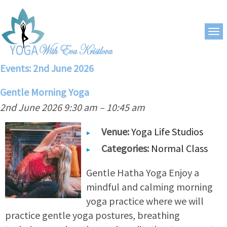
Events: 2nd June 2026
Gentle Morning Yoga
2nd June 2026 9:30 am
–
10:45 am
Venue:
Yoga Life Studios
Categories:
Normal Class
Gentle Hatha Yoga Enjoy a
mindful and calming morning
yoga practice where we will
practice gentle yoga postures, breathing